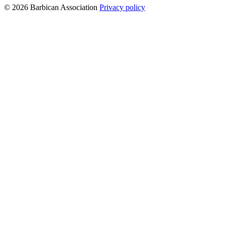
© 2026 Barbican Association
Privacy policy