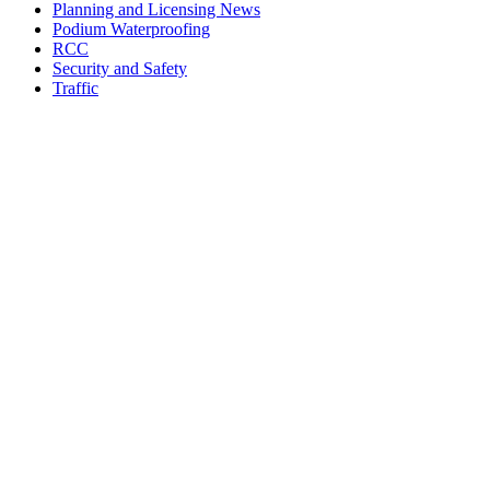
Planning and Licensing News
Podium Waterproofing
RCC
Security and Safety
Traffic