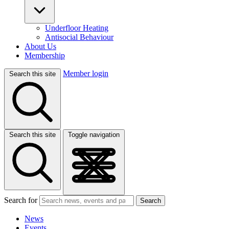
Underfloor Heating
Antisocial Behaviour
About Us
Membership
Member login
Search this site
Search this site
Toggle navigation
Search for
Search
News
Events