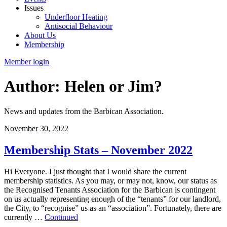
Issues
Underfloor Heating
Antisocial Behaviour
About Us
Membership
Member login
Author: Helen or Jim?
News and updates from the Barbican Association.
November 30, 2022
Membership Stats – November 2022
Hi Everyone. I just thought that I would share the current
membership statistics. As you may, or may not, know, our status as
the Recognised Tenants Association for the Barbican is contingent
on us actually representing enough of the “tenants” for our landlord,
the City, to “recognise” us as an “association”. Fortunately, there are
currently …
Continued