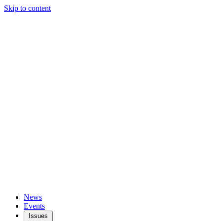
Skip to content
News
Events
Issues