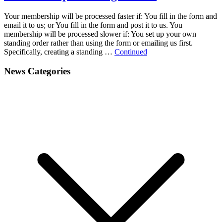
Your membership will be processed faster if: You fill in the form and
email it to us; or You fill in the form and post it to us. You
membership will be processed slower if: You set up your own
standing order rather than using the form or emailing us first.
Specifically, creating a standing …
Continued
News Categories