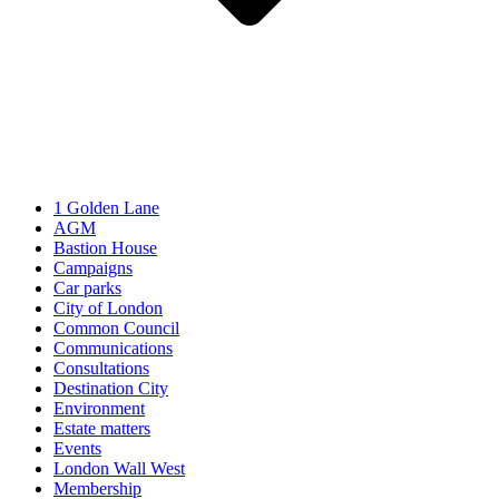
1 Golden Lane
AGM
Bastion House
Campaigns
Car parks
City of London
Common Council
Communications
Consultations
Destination City
Environment
Estate matters
Events
London Wall West
Membership