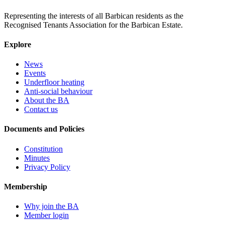
Representing the interests of all Barbican residents as the
Recognised Tenants Association for the Barbican Estate.
Explore
News
Events
Underfloor heating
Anti-social behaviour
About the BA
Contact us
Documents and Policies
Constitution
Minutes
Privacy Policy
Membership
Why join the BA
Member login