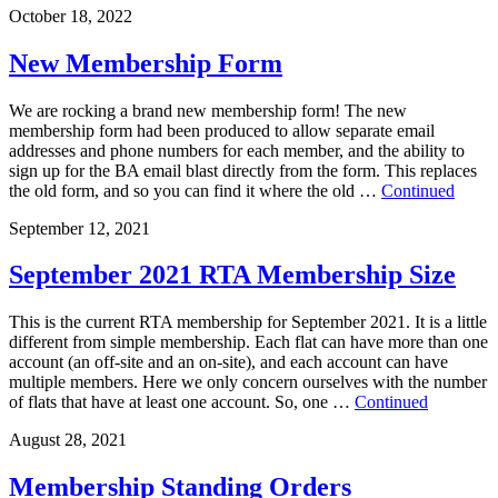
October 18, 2022
New Membership Form
We are rocking a brand new membership form! The new
membership form had been produced to allow separate email
addresses and phone numbers for each member, and the ability to
sign up for the BA email blast directly from the form. This replaces
the old form, and so you can find it where the old …
Continued
September 12, 2021
September 2021 RTA Membership Size
This is the current RTA membership for September 2021. It is a little
different from simple membership. Each flat can have more than one
account (an off-site and an on-site), and each account can have
multiple members. Here we only concern ourselves with the number
of flats that have at least one account. So, one …
Continued
August 28, 2021
Membership Standing Orders