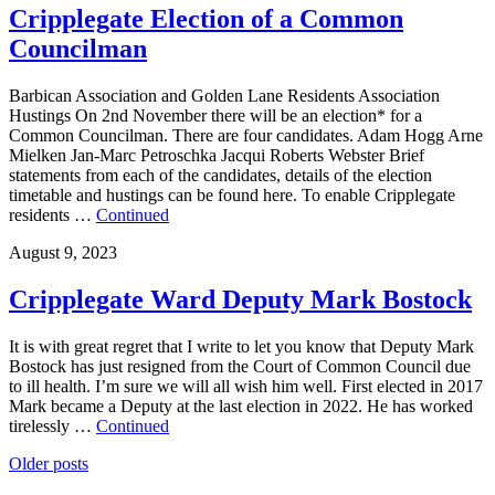
Cripplegate Election of a Common
Councilman
Barbican Association and Golden Lane Residents Association
Hustings On 2nd November there will be an election* for a
Common Councilman. There are four candidates. Adam Hogg Arne
Mielken Jan-Marc Petroschka Jacqui Roberts Webster Brief
statements from each of the candidates, details of the election
timetable and hustings can be found here. To enable Cripplegate
residents …
Continued
August 9, 2023
Cripplegate Ward Deputy Mark Bostock
It is with great regret that I write to let you know that Deputy Mark
Bostock has just resigned from the Court of Common Council due
to ill health. I’m sure we will all wish him well. First elected in 2017
Mark became a Deputy at the last election in 2022. He has worked
tirelessly …
Continued
Posts
Older posts