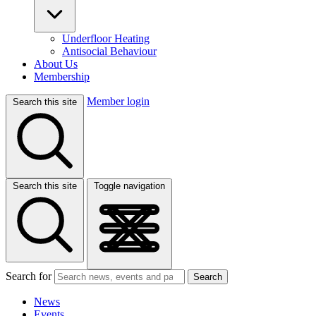
Underfloor Heating
Antisocial Behaviour
About Us
Membership
Member login
Search this site
Search this site
Toggle navigation
Search for
Search
News
Events