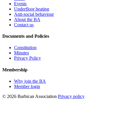
Events
Underfloor heating
Anti-social behaviour
About the BA
Contact us
Documents and Policies
Constitution
Minutes
Privacy Policy
Membership
Why join the BA
Member login
© 2026 Barbican Association
Privacy policy