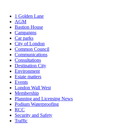
1 Golden Lane
AGM
Bastion House
Campaigns
Car parks
City of London
Common Council
Communications
Consultations
Destination City
Environment
Estate matters
Events
London Wall West
Membership
Planning and Licensing News
Podium Waterproofing
RCC
Security and Safety
Traffic