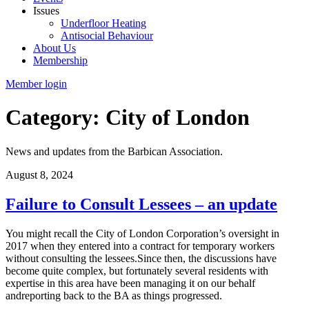
Issues
Underfloor Heating
Antisocial Behaviour
About Us
Membership
Member login
Category: City of London
News and updates from the Barbican Association.
August 8, 2024
Failure to Consult Lessees – an update
You might recall the City of London Corporation’s oversight in
2017 when they entered into a contract for temporary workers
without consulting the lessees.Since then, the discussions have
become quite complex, but fortunately several residents with
expertise in this area have been managing it on our behalf
andreporting back to the BA as things progressed.