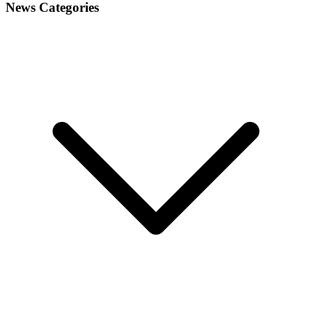
navigation
News Categories