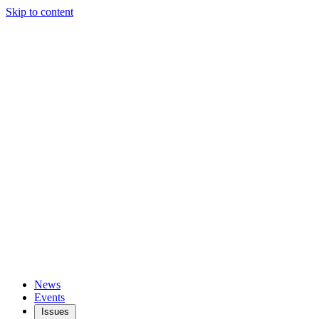
Skip to content
News
Events
Issues