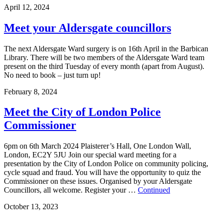
April 12, 2024
Meet your Aldersgate councillors
The next Aldersgate Ward surgery is on 16th April in the Barbican
Library. There will be two members of the Aldersgate Ward team
present on the third Tuesday of every month (apart from August).
No need to book – just turn up!
February 8, 2024
Meet the City of London Police
Commissioner
6pm on 6th March 2024 Plaisterer’s Hall, One London Wall,
London, EC2Y 5JU Join our special ward meeting for a
presentation by the City of London Police on community policing,
cycle squad and fraud. You will have the opportunity to quiz the
Commissioner on these issues. Organised by your Aldersgate
Councillors, all welcome. Register your …
Continued
October 13, 2023