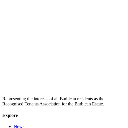
Representing the interests of all Barbican residents as the
Recognised Tenants Association for the Barbican Estate.
Explore
News