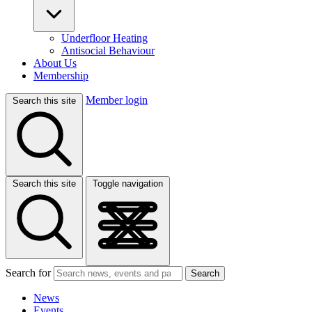
Underfloor Heating
Antisocial Behaviour
About Us
Membership
Member login
Search this site
Search this site
Toggle navigation
Search for
Search
News
Events