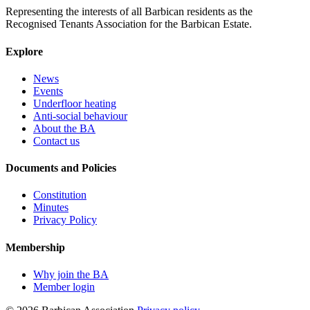
Representing the interests of all Barbican residents as the
Recognised Tenants Association for the Barbican Estate.
Explore
News
Events
Underfloor heating
Anti-social behaviour
About the BA
Contact us
Documents and Policies
Constitution
Minutes
Privacy Policy
Membership
Why join the BA
Member login