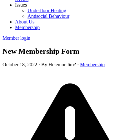
Issues
Underfloor Heating
Antisocial Behaviour
About Us
Membership
Member login
New Membership Form
October 18, 2022
·
By Helen or Jim?
·
Membership