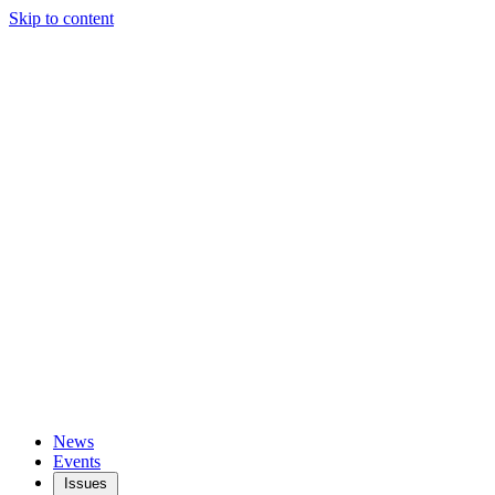
Skip to content
News
Events
Issues