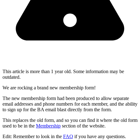
This article is more than 1 year old. Some information may be
outdated.
We are rocking a brand new membership form!
The new membership form had been produced to allow separate
email addresses and phone numbers for each member, and the ability
to sign up for the BA email blast directly from the form.
This replaces the old form, and so you can find it where the old form
used to be in the
Membership
section of the website.
Edit: Remember to look in the
FAQ
if you have any questions.