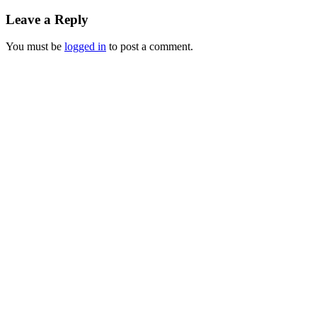
Leave a Reply
You must be
logged in
to post a comment.