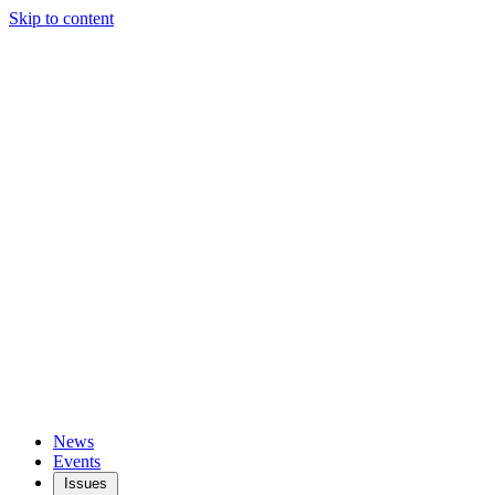
Skip to content
News
Events
Issues