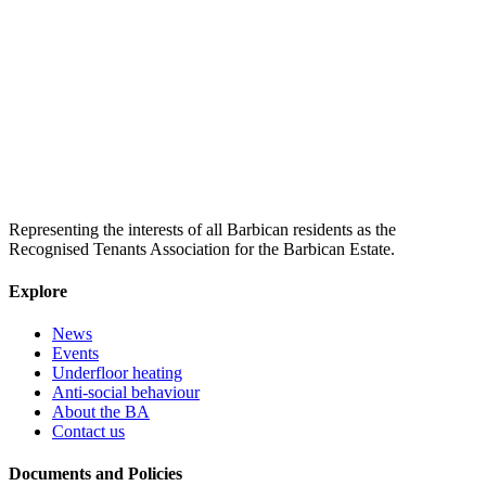
Representing the interests of all Barbican residents as the
Recognised Tenants Association for the Barbican Estate.
Explore
News
Events
Underfloor heating
Anti-social behaviour
About the BA
Contact us
Documents and Policies