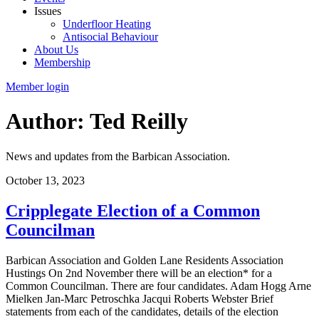
Issues
Underfloor Heating
Antisocial Behaviour
About Us
Membership
Member login
Author: Ted Reilly
News and updates from the Barbican Association.
October 13, 2023
Cripplegate Election of a Common
Councilman
Barbican Association and Golden Lane Residents Association
Hustings On 2nd November there will be an election* for a
Common Councilman. There are four candidates. Adam Hogg Arne
Mielken Jan-Marc Petroschka Jacqui Roberts Webster Brief
statements from each of the candidates, details of the election