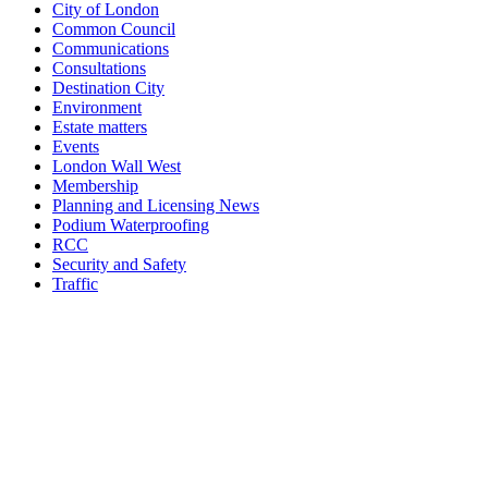
City of London
Common Council
Communications
Consultations
Destination City
Environment
Estate matters
Events
London Wall West
Membership
Planning and Licensing News
Podium Waterproofing
RCC
Security and Safety
Traffic