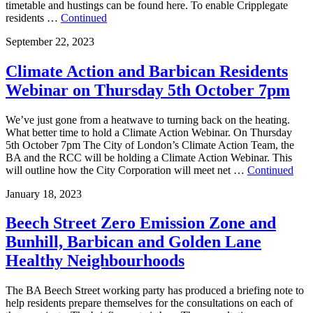
timetable and hustings can be found here. To enable Cripplegate
residents …
Continued
September 22, 2023
Climate Action and Barbican Residents
Webinar on Thursday 5th October 7pm
We’ve just gone from a heatwave to turning back on the heating.
What better time to hold a Climate Action Webinar. On Thursday
5th October 7pm The City of London’s Climate Action Team, the
BA and the RCC will be holding a Climate Action Webinar. This
will outline how the City Corporation will meet net …
Continued
January 18, 2023
Beech Street Zero Emission Zone and
Bunhill, Barbican and Golden Lane
Healthy Neighbourhoods
The BA Beech Street working party has produced a briefing note to
help residents prepare themselves for the consultations on each of