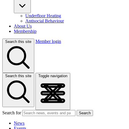
Underfloor Heating
Antisocial Behaviour
About Us
Membership
Member login
Search this site
Search this site
Toggle navigation
Search for
Search
News
Events