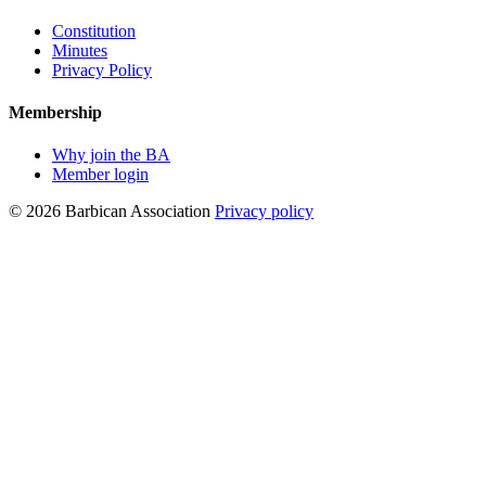
Constitution
Minutes
Privacy Policy
Membership
Why join the BA
Member login
© 2026 Barbican Association
Privacy policy