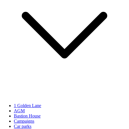
1 Golden Lane
AGM
Bastion House
Campaigns
Car parks