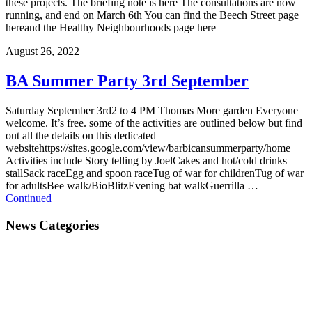
these projects. The briefing note is here The consultations are now
running, and end on March 6th You can find the Beech Street page
hereand the Healthy Neighbourhoods page here
August 26, 2022
BA Summer Party 3rd September
Saturday September 3rd2 to 4 PM Thomas More garden Everyone
welcome. It’s free. some of the activities are outlined below but find
out all the details on this dedicated
websitehttps://sites.google.com/view/barbicansummerparty/home
Activities include Story telling by JoelCakes and hot/cold drinks
stallSack raceEgg and spoon raceTug of war for childrenTug of war
for adultsBee walk/BioBlitzEvening bat walkGuerrilla …
Continued
News Categories