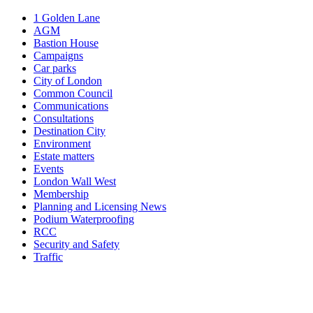
1 Golden Lane
AGM
Bastion House
Campaigns
Car parks
City of London
Common Council
Communications
Consultations
Destination City
Environment
Estate matters
Events
London Wall West
Membership
Planning and Licensing News
Podium Waterproofing
RCC
Security and Safety
Traffic