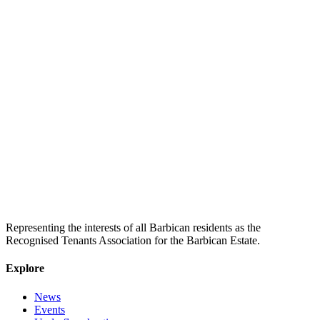
Representing the interests of all Barbican residents as the
Recognised Tenants Association for the Barbican Estate.
Explore
News
Events