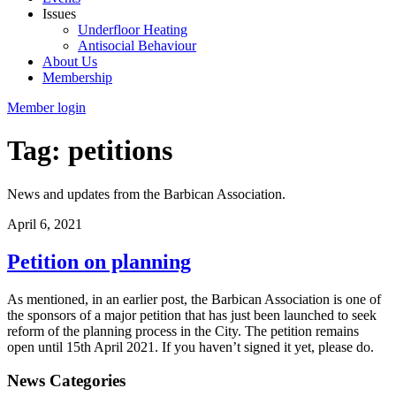
Issues
Underfloor Heating
Antisocial Behaviour
About Us
Membership
Member login
Tag: petitions
News and updates from the Barbican Association.
April 6, 2021
Petition on planning
As mentioned, in an earlier post, the Barbican Association is one of
the sponsors of a major petition that has just been launched to seek
reform of the planning process in the City. The petition remains
open until 15th April 2021. If you haven’t signed it yet, please do.
News Categories