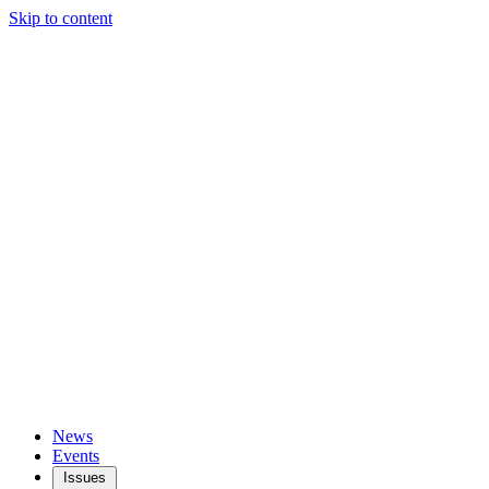
Skip to content
News
Events
Issues