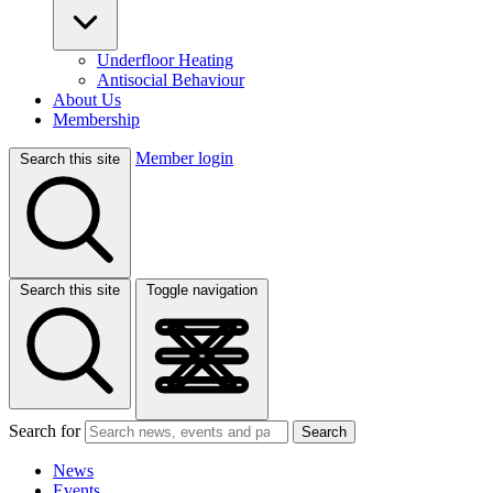
Underfloor Heating
Antisocial Behaviour
About Us
Membership
Member login
Search this site
Search this site
Toggle navigation
Search for
Search
News
Events