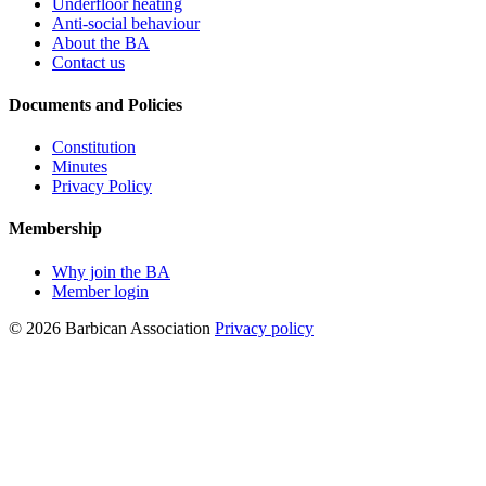
Underfloor heating
Anti-social behaviour
About the BA
Contact us
Documents and Policies
Constitution
Minutes
Privacy Policy
Membership
Why join the BA
Member login
© 2026 Barbican Association
Privacy policy