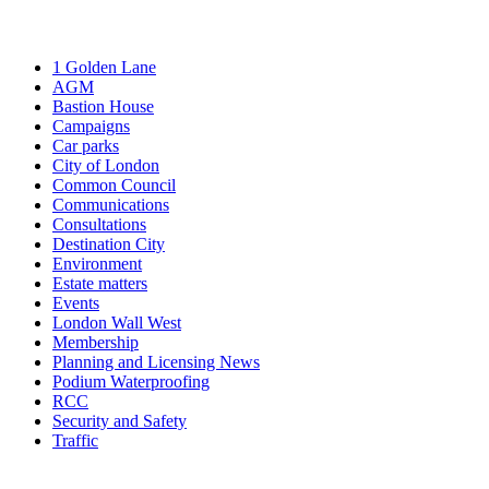
1 Golden Lane
AGM
Bastion House
Campaigns
Car parks
City of London
Common Council
Communications
Consultations
Destination City
Environment
Estate matters
Events
London Wall West
Membership
Planning and Licensing News
Podium Waterproofing
RCC
Security and Safety
Traffic