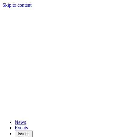
Skip to content
News
Events
Issues