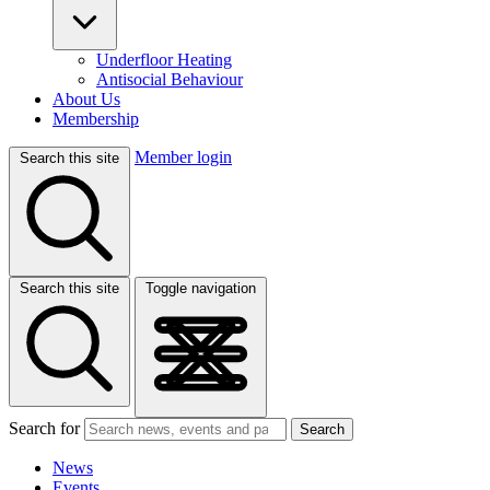
Underfloor Heating
Antisocial Behaviour
About Us
Membership
Member login
Search this site
Search this site
Toggle navigation
Search for
Search
News
Events