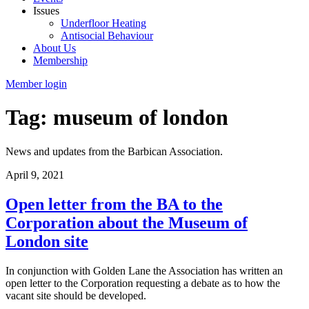
Issues
Underfloor Heating
Antisocial Behaviour
About Us
Membership
Member login
Tag: museum of london
News and updates from the Barbican Association.
April 9, 2021
Open letter from the BA to the
Corporation about the Museum of
London site
In conjunction with Golden Lane the Association has written an
open letter to the Corporation requesting a debate as to how the
vacant site should be developed.