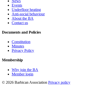
News
Events
Underfloor heating
Anti-social behaviour
About the BA
Contact us
Documents and Policies
Constitution
Minutes
Privacy Policy
Membership
Why join the BA
Member login
© 2026 Barbican Association
Privacy policy