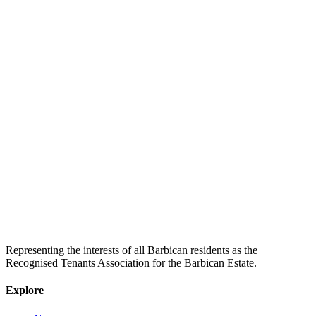
Representing the interests of all Barbican residents as the
Recognised Tenants Association for the Barbican Estate.
Explore