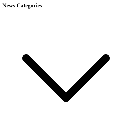
News Categories