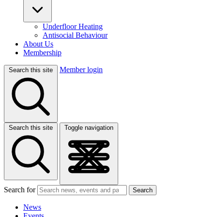
Underfloor Heating
Antisocial Behaviour
About Us
Membership
Member login
Search this site
Search this site
Toggle navigation
Search for
Search
News
Events