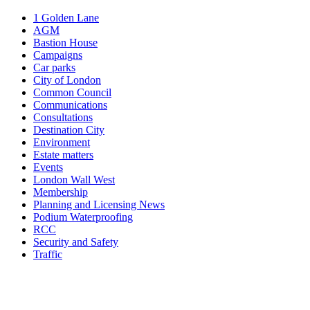
1 Golden Lane
AGM
Bastion House
Campaigns
Car parks
City of London
Common Council
Communications
Consultations
Destination City
Environment
Estate matters
Events
London Wall West
Membership
Planning and Licensing News
Podium Waterproofing
RCC
Security and Safety
Traffic