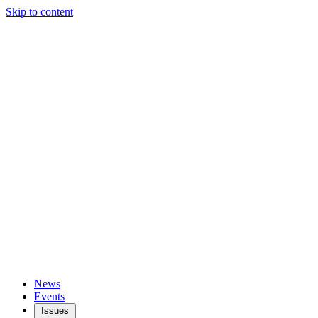
Skip to content
News
Events
Issues