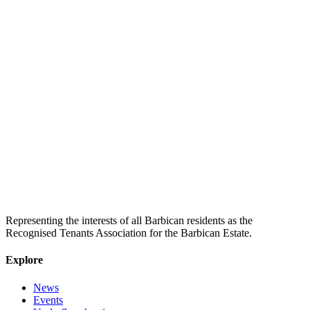
Representing the interests of all Barbican residents as the
Recognised Tenants Association for the Barbican Estate.
Explore
News
Events