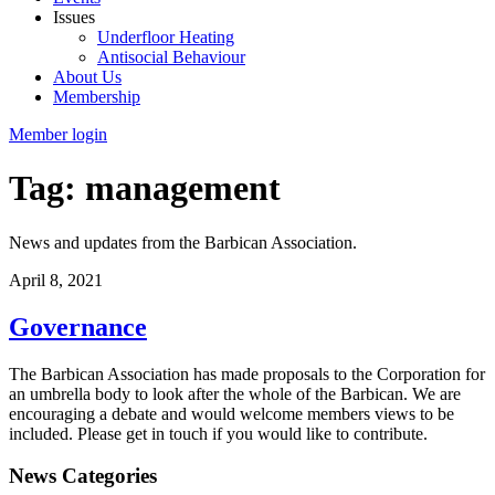
Issues
Underfloor Heating
Antisocial Behaviour
About Us
Membership
Member login
Tag: management
News and updates from the Barbican Association.
April 8, 2021
Governance
The Barbican Association has made proposals to the Corporation for
an umbrella body to look after the whole of the Barbican. We are
encouraging a debate and would welcome members views to be
included. Please get in touch if you would like to contribute.
News Categories