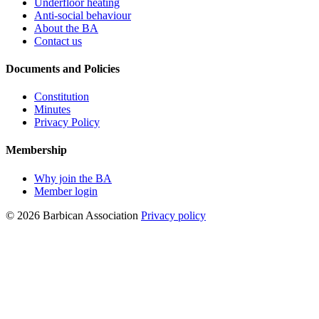
Underfloor heating
Anti-social behaviour
About the BA
Contact us
Documents and Policies
Constitution
Minutes
Privacy Policy
Membership
Why join the BA
Member login
© 2026 Barbican Association
Privacy policy