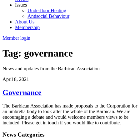
Issues
Underfloor Heating
Antisocial Behaviour
About Us
Membership
Member login
Tag: governance
News and updates from the Barbican Association.
April 8, 2021
Governance
The Barbican Association has made proposals to the Corporation for
an umbrella body to look after the whole of the Barbican. We are
encouraging a debate and would welcome members views to be
included. Please get in touch if you would like to contribute.
News Categories