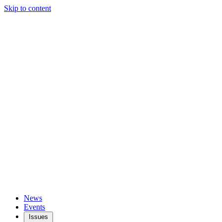
Skip to content
News
Events
Issues