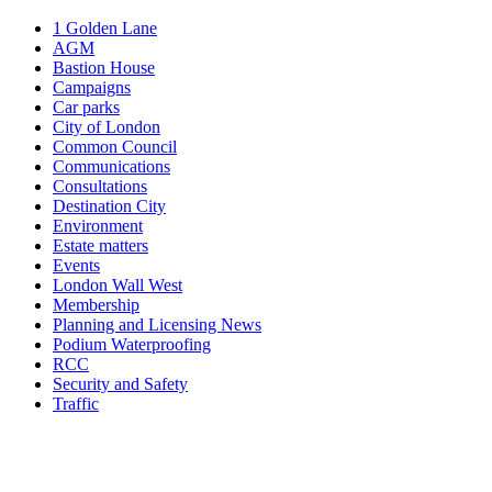
1 Golden Lane
AGM
Bastion House
Campaigns
Car parks
City of London
Common Council
Communications
Consultations
Destination City
Environment
Estate matters
Events
London Wall West
Membership
Planning and Licensing News
Podium Waterproofing
RCC
Security and Safety
Traffic