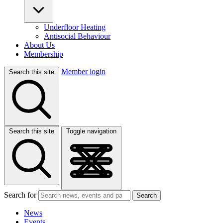
Underfloor Heating
Antisocial Behaviour
About Us
Membership
Member login
Search this site
Search this site
Toggle navigation
Search for
Search
News
Events