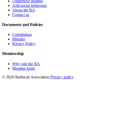
Underfloor heating
Anti-social behaviour
About the BA
Contact us
Documents and Policies
Constitution
Minutes
Privacy Policy
Membership
Why join the BA
Member login
© 2026 Barbican Association
Privacy policy