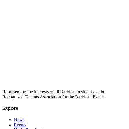
Representing the interests of all Barbican residents as the
Recognised Tenants Association for the Barbican Estate.
Explore
News
Events