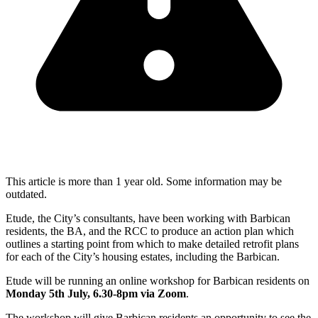
This article is more than 1 year old. Some information may be
outdated.
Etude, the City’s consultants, have been working with Barbican
residents, the BA, and the RCC to produce an action plan which
outlines a starting point from which to make detailed retrofit plans
for each of the City’s housing estates, including the Barbican.
Etude will be running an online workshop for Barbican residents on
Monday 5th July, 6.30-8pm via Zoom
.
The workshop will give Barbican residents an opportunity to see the