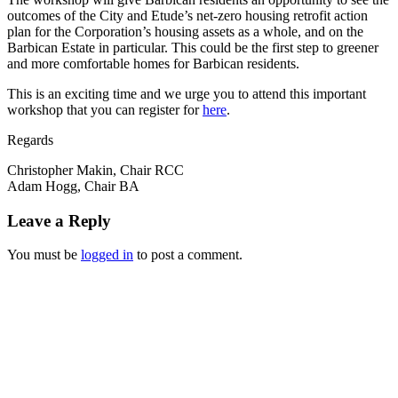
outcomes of the City and Etude’s net-zero housing retrofit action
plan for the Corporation’s housing assets as a whole, and on the
Barbican Estate in particular. This could be the first step to greener
and more comfortable homes for Barbican residents.
This is an exciting time and we urge you to attend this important
workshop that you can register for
here
.
Regards
Christopher Makin, Chair RCC
Adam Hogg, Chair BA
Leave a Reply
You must be
logged in
to post a comment.