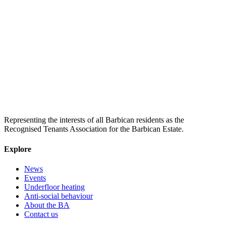
Representing the interests of all Barbican residents as the
Recognised Tenants Association for the Barbican Estate.
Explore
News
Events
Underfloor heating
Anti-social behaviour
About the BA
Contact us