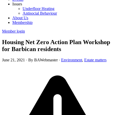
Issues
Underfloor Heating
Antisocial Behaviour
About Us
Membership
Member login
Housing Net Zero Action Plan Workshop
for Barbican residents
June 21, 2021
·
By BAWebmaster
·
Environment
,
Estate matters