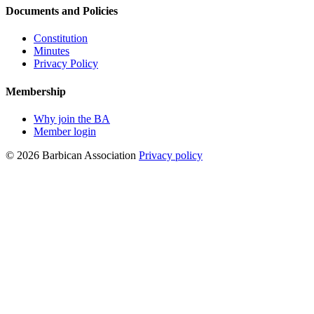
Documents and Policies
Constitution
Minutes
Privacy Policy
Membership
Why join the BA
Member login
© 2026 Barbican Association
Privacy policy