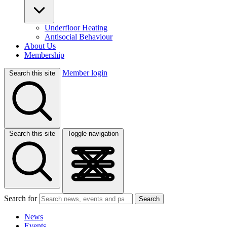
Underfloor Heating
Antisocial Behaviour
About Us
Membership
Member login
Search this site
Search this site
Toggle navigation
Search for
Search
News
Events