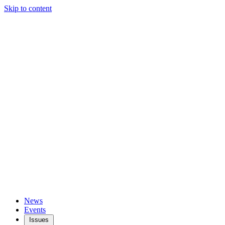
Skip to content
News
Events
Issues