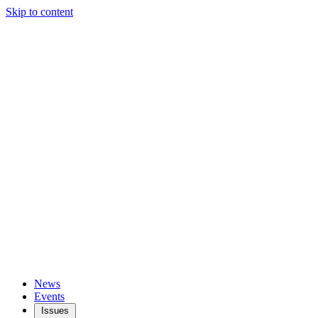
Skip to content
News
Events
Issues