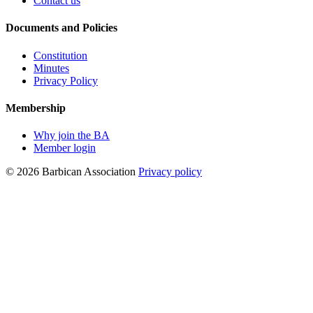
Contact us
Documents and Policies
Constitution
Minutes
Privacy Policy
Membership
Why join the BA
Member login
© 2026 Barbican Association
Privacy policy