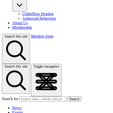
Underfloor Heating
Antisocial Behaviour
About Us
Membership
Member login
Search this site
Search this site
Toggle navigation
Search for
Search
News
Events