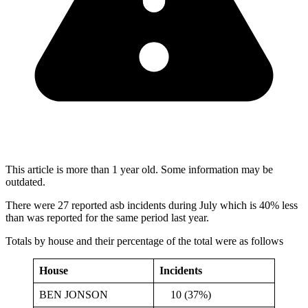
This article is more than 1 year old. Some information may be
outdated.
There were 27 reported asb incidents during July which is 40% less
than was reported for the same period last year.
Totals by house and their percentage of the total were as follows
House
Incidents
BEN JONSON
10 (37%)