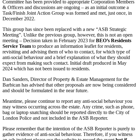
Committee has been provided to appropriate Corporation Members
& Officers and discussions are ongoing – as an initial outcome a
Task/Finish Joint Action Group was formed and met, just once, in
December 2022.
This group has since been replaced with a new “ASB Strategic
Meeting”. Unlike the previous group, however, this is not an open
meeting – Decision taken in February 2023 for
BEO’s Residents
Service Team
to produce an information leaflet for residents,
revisiting and advising them of who to contact, for which type of
anti-social behaviour and a brief explanation of what they should
expect from making such contact. Initial draft produced in May
2024 which has not been issued to residents.
Dan Sanders, Director of Property & Estate Management for the
Barbican has advised that other proposals are now being considered
and should be formulated in the near future.
Meantime, please continue to report any anti-social behaviour you
may witness occurring across the estate. Any crime, such as phone,
bag or laptop snatching should be reported directly to the City of
London Police and not included in the ASB Reporter.
Please remember that the intention of the ASB Reporter is purely to
gather evidence of anti-social behaviour. Therefore, if you witness
an asb incident please use the website to record the event
but if