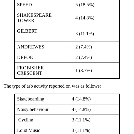
SPEED
5 (18.5%)
SHAKESPEARE
4 (14.8%)
TOWER
GILBERT
3 (11.1%)
ANDREWES
2 (7.4%)
DEFOE
2 (7.4%)
FROBISHER
1 (3.7%)
CRESCENT
The type of asb activity reported on was as follows:
Skateboarding
4 (14.8%)
Noisy behaviour
4 (14.8%)
Cycling
3 (11.1%)
Loud Music
3 (11.1%)