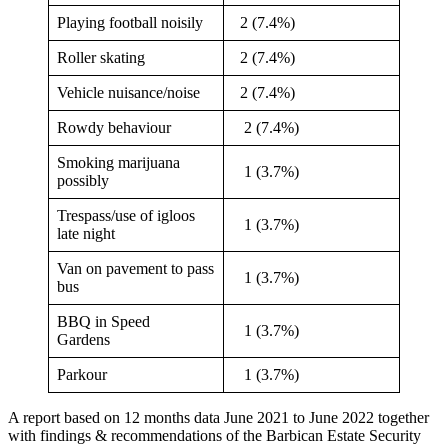
Playing football noisily
2 (7.4%)
Roller skating
2 (7.4%)
Vehicle nuisance/noise
2 (7.4%)
Rowdy behaviour
2 (7.4%)
Smoking marijuana
1 (3.7%)
possibly
Trespass/use of igloos
1 (3.7%)
late night
Van on pavement to pass
1 (3.7%)
bus
BBQ in Speed
1 (3.7%)
Gardens
Parkour
1 (3.7%)
A report based on 12 months data June 2021 to June 2022 together
with findings & recommendations of the Barbican Estate Security