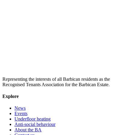
Representing the interests of all Barbican residents as the
Recognised Tenants Association for the Barbican Estate.
Explore
News
Events
Underfloor heating
Anti-social behaviour
About the BA