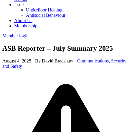
Issues
Underfloor Heating
Antisocial Behaviour
About Us
Membership
Member login
ASB Reporter – July Summary 2025
August 4, 2025
·
By David Bradshaw
·
Communications
,
Security
and Safety