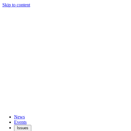
Skip to content
News
Events
Issues