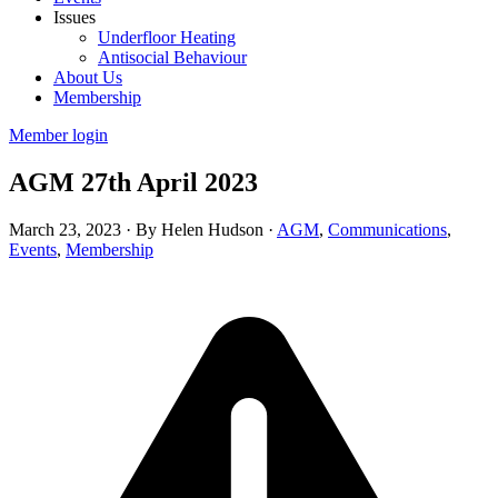
Issues
Underfloor Heating
Antisocial Behaviour
About Us
Membership
Member login
AGM 27th April 2023
March 23, 2023
·
By Helen Hudson
·
AGM
,
Communications
,
Events
,
Membership