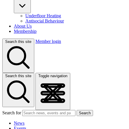
Underfloor Heating
Antisocial Behaviour
About Us
Membership
Member login
Search this site
Search this site
Toggle navigation
Search for
Search
News
Events