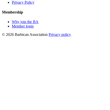
Privacy Policy
Membership
Why join the BA
Member login
© 2026 Barbican Association
Privacy policy