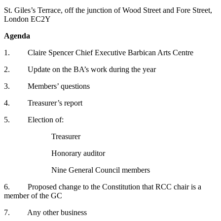
St. Giles’s Terrace, off the junction of Wood Street and Fore Street,
London EC2Y
Agenda
1. Claire Spencer Chief Executive Barbican Arts Centre
2. Update on the BA’s work during the year
3. Members’ questions
4. Treasurer’s report
5. Election of:
Treasurer
Honorary auditor
Nine General Council members
6. Proposed change to the Constitution that RCC chair is a
member of the GC
7. Any other business