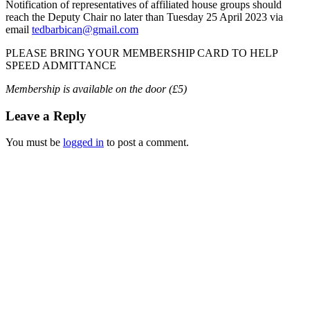
Notification of representatives of affiliated house groups should
reach the Deputy Chair no later than Tuesday 25 April 2023 via
email
tedbarbican@gmail.com
PLEASE BRING YOUR MEMBERSHIP CARD TO HELP
SPEED ADMITTANCE
Membership is available on the door (£5)
Leave a Reply
You must be
logged in
to post a comment.