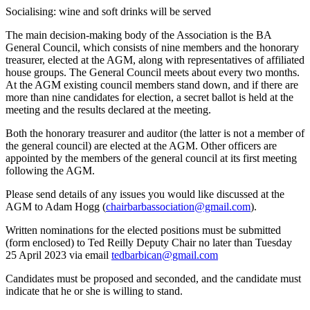
Socialising: wine and soft drinks will be served
The main decision-making body of the Association is the BA
General Council, which consists of nine members and the honorary
treasurer, elected at the AGM, along with representatives of affiliated
house groups. The General Council meets about every two months.
At the AGM existing council members stand down, and if there are
more than nine candidates for election, a secret ballot is held at the
meeting and the results declared at the meeting.
Both the honorary treasurer and auditor (the latter is not a member of
the general council) are elected at the AGM. Other officers are
appointed by the members of the general council at its first meeting
following the AGM.
Please send details of any issues you would like discussed at the
AGM to Adam Hogg (
chairbarbassociation@gmail.com
).
Written nominations for the elected positions must be submitted
(form enclosed) to Ted Reilly Deputy Chair no later than Tuesday
25 April 2023 via email
tedbarbican@gmail.com
Candidates must be proposed and seconded, and the candidate must
indicate that he or she is willing to stand.