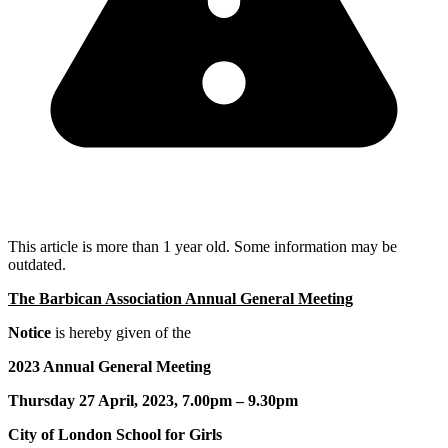
This article is more than 1 year old. Some information may be
outdated.
The Barbican Association Annual General Meeting
Notice
is hereby given of the
2023 Annual General Meeting
Thursday 27 April, 2023, 7.00pm – 9.30pm
City of London School for Girls