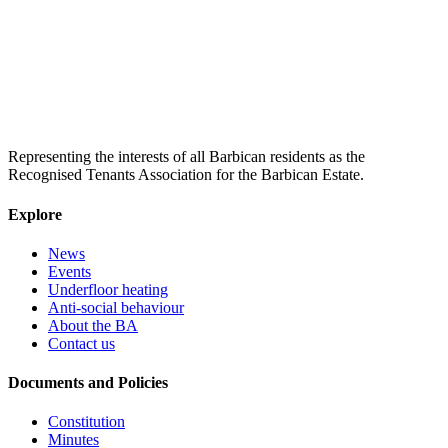
Representing the interests of all Barbican residents as the
Recognised Tenants Association for the Barbican Estate.
Explore
News
Events
Underfloor heating
Anti-social behaviour
About the BA
Contact us
Documents and Policies
Constitution
Minutes