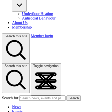
Underfloor Heating
Antisocial Behaviour
About Us
Membership
Member login
Search this site
Search this site
Toggle navigation
Search for
Search
News
Events