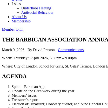
Issues
Underfloor Heating
Antisocial Behaviour
About Us
Membership
Member login
THE BARBICAN ASSOCIATION ANNUA
March 9, 2026
·
By David Preston
·
Communications
When: Thursday 9 April 2026, 6.30pm – 9.00pm
Where: City of London School for Girls, St. Giles’ Terrace, Londo
AGENDA
Spike – Barbican App
Update on the BA’s work during the year
Members’ issues
Treasurer’s report
Election of: Treasurer, Honorary auditor, and Nine General C