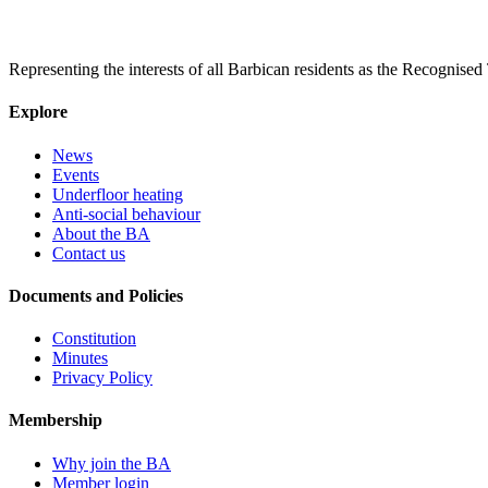
Representing the interests of all Barbican residents as the Recognised
Explore
News
Events
Underfloor heating
Anti-social behaviour
About the BA
Contact us
Documents and Policies
Constitution
Minutes
Privacy Policy
Membership
Why join the BA
Member login