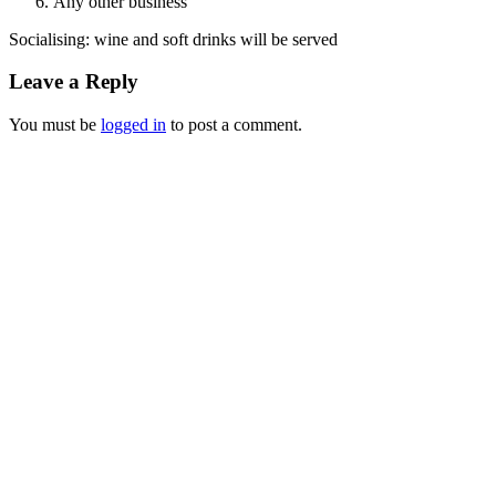
Any other business
Socialising: wine and soft drinks will be served
Leave a Reply
You must be
logged in
to post a comment.