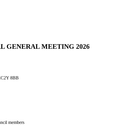
L GENERAL MEETING 2026
n EC2Y 8BB
ouncil members