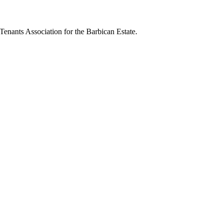
 Tenants Association for the Barbican Estate.