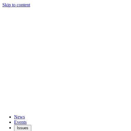
Skip to content
News
Events
Issues