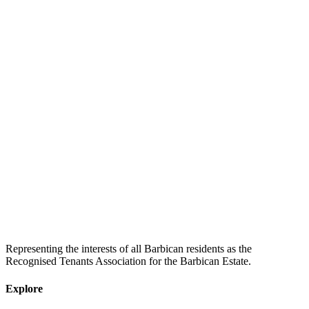
Representing the interests of all Barbican residents as the
Recognised Tenants Association for the Barbican Estate.
Explore