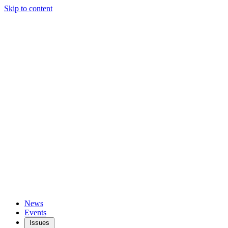
Skip to content
News
Events
Issues