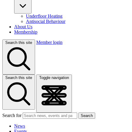
Underfloor Heating
Antisocial Behaviour
About Us
Membership
Member login
Search this site
Search this site
Toggle navigation
Search for
Search
News
Events