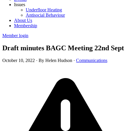
Issues
Underfloor Heating
Antisocial Behaviour
About Us
Membership
Member login
Draft minutes BAGC Meeting 22nd Sept
October 10, 2022
·
By Helen Hudson
·
Communications