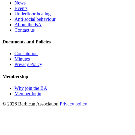
News
Events
Underfloor heating
Anti-social behaviour
About the BA
Contact us
Documents and Policies
Constitution
Minutes
Privacy Policy
Membership
Why join the BA
Member login
© 2026 Barbican Association
Privacy policy