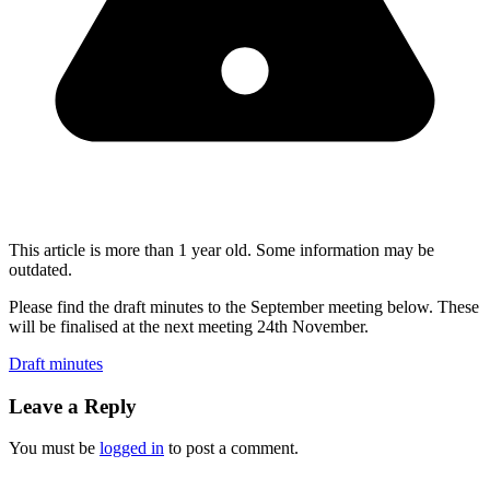
This article is more than 1 year old. Some information may be
outdated.
Please find the draft minutes to the September meeting below. These
will be finalised at the next meeting 24th November.
Draft minutes
Leave a Reply
You must be
logged in
to post a comment.