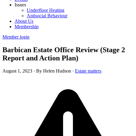
Issues
Underfloor Heating
Antisocial Behaviour
About Us
Membership
Member login
Barbican Estate Office Review (Stage 2
Report and Action Plan)
August 1, 2023
·
By Helen Hudson
·
Estate matters