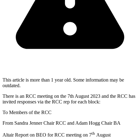
This article is more than 1 year old. Some information may be
outdated.
There is an RCC meeting on the 7th August 2023 and the RCC has
invited responses via the RCC rep for each block:
To Members of the RCC
From Sandra Jenner Chair RCC and Adam Hogg Chair BA
th
Altair Report on BEO for RCC meeting on 7
August