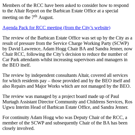
Members of the RCC have been asked to consider how to respond
to the Altair Report on the Barbican Estate Office at a special
th
meeting on the 7
August.
Agenda Pack for RCC meeting (from the City’s website)
The review of the Barbican Estate Office was set up by the City as a
result of pressure from the Service Charge Working Party (SCWP)
by David Lawrence, Adam Hogg Chair BA and Sandra Jenner, now
Chair RCC, following the City’s decision to reduce the number of
Car Park attendants whilst increasing supervisors and managers in
the BEO itself.
The review by independent consultants Altair, covered all services
for which residents pay – those provided and by the BEO itself and
also Repairs and Major Works which are not managed by the BEO.
The review was managed by a project board made up of Paul
Murtagh Assistant Director Community and Childrens Services, Ros
Ugwu Interim Head of Barbican Estate Office, and Sandra Jenner.
For continuity Adam Hogg who was Deputy Chair of the RCC, a
member of the SCWP and subsequently Chair of the BA has been
closely involved.