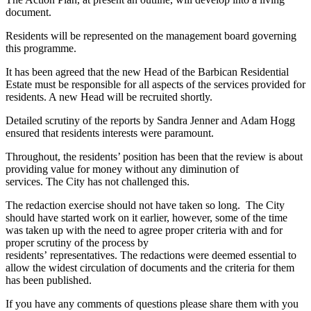
document.
Residents will be represented on the management board governing
this programme.
It has been agreed that the new Head of the Barbican Residential
Estate must be responsible for all aspects of the services provided for
residents. A new Head will be recruited shortly.
Detailed scrutiny of the reports by Sandra Jenner and Adam Hogg
ensured that residents interests were paramount.
Throughout, the residents’ position has been that the review is about
providing value for money without any diminution of
services. The City has not challenged this.
The redaction exercise should not have taken so long. The City
should have started work on it earlier, however, some of the time
was taken up with the need to agree proper criteria with and for
proper scrutiny of the process by
residents’ representatives. The redactions were deemed essential to
allow the widest circulation of documents and the criteria for them
has been published.
If you have any comments of questions please share them with you