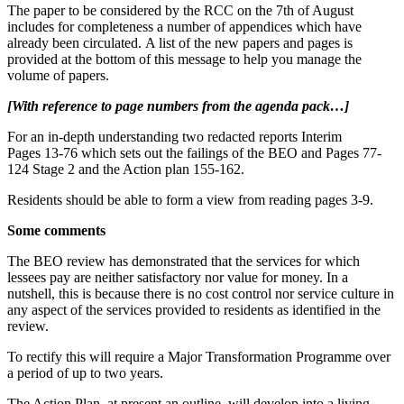
The paper to be considered by the RCC on the 7th of August
includes for completeness a number of appendices which have
already been circulated. A list of the new papers and pages is
provided at the bottom of this message to help you manage the
volume of papers.
[With reference to page numbers from the agenda pack…]
For an in-depth understanding two redacted reports Interim
Pages 13-76 which sets out the failings of the BEO and Pages 77-
124 Stage 2 and the Action plan 155-162.
Residents should be able to form a view from reading pages 3-9.
Some comments
The BEO review has demonstrated that the services for which
lessees pay are neither satisfactory nor value for money. In a
nutshell, this is because there is no cost control nor service culture in
any aspect of the services provided to residents as identified in the
review.
To rectify this will require a Major Transformation Programme over
a period of up to two years.
The Action Plan, at present an outline, will develop into a living