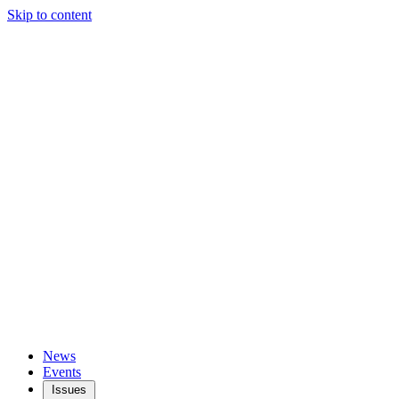
Skip to content
News
Events
Issues