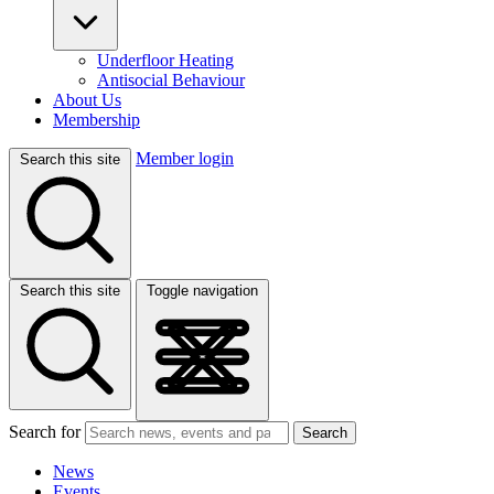
Underfloor Heating
Antisocial Behaviour
About Us
Membership
Member login
Search this site
Search this site
Toggle navigation
Search for
Search
News
Events