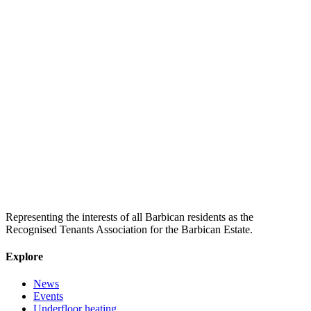
Representing the interests of all Barbican residents as the
Recognised Tenants Association for the Barbican Estate.
Explore
News
Events
Underfloor heating