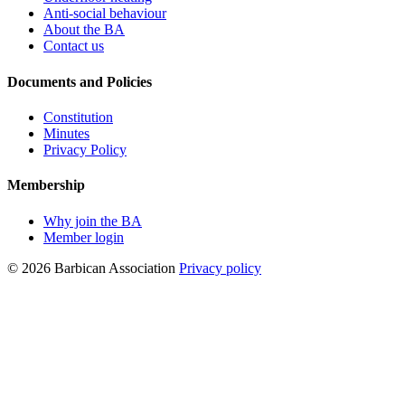
Anti-social behaviour
About the BA
Contact us
Documents and Policies
Constitution
Minutes
Privacy Policy
Membership
Why join the BA
Member login
© 2026 Barbican Association
Privacy policy