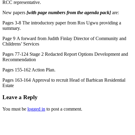
RCC representative.
New papers
[with page numbers from the agenda pack]
are:
Pages 3-8 The introductory paper from Ros Ugwu providing a
summary.
Page 9 A forward from Judith Finlay Director of Community and
Childrens’ Services
Pages 77-124 Stage 2 Redacted Report Options Development and
Recommendation
Pages 155-162 Action Plan.
Pages 163-164 Approval to recruit Head of Barbican Residential
Estate
Leave a Reply
You must be
logged in
to post a comment.