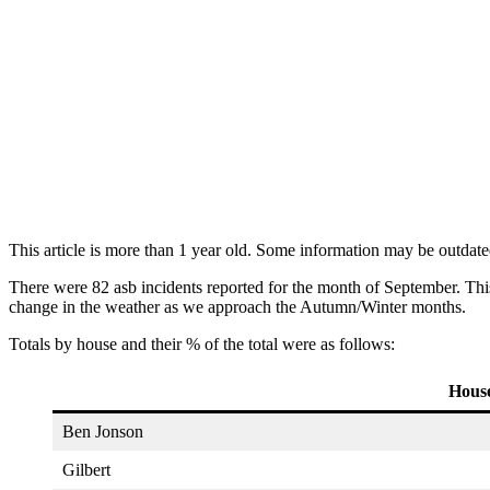
This article is more than 1 year old. Some information may be outdate
There were 82 asb incidents reported for the month of September. Thi
change in the weather as we approach the Autumn/Winter months.
Totals by house and their % of the total were as follows:
Hous
Ben Jonson
Gilbert