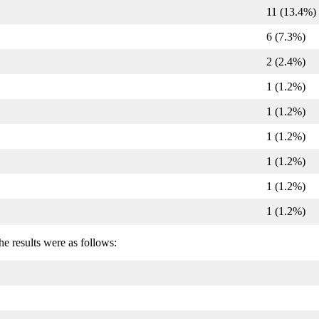
11 (13.4%)
6 (7.3%)
2 (2.4%)
1 (1.2%)
1 (1.2%)
1 (1.2%)
1 (1.2%)
1 (1.2%)
1 (1.2%)
he results were as follows: