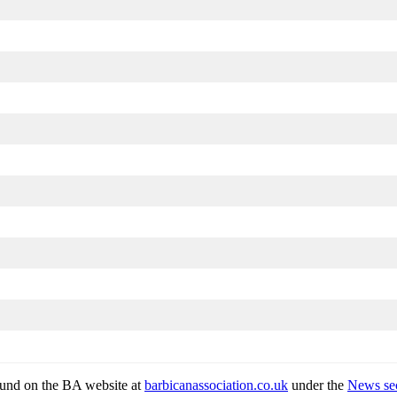
found on the BA website at
barbicanassociation.co.uk
under the
News sec