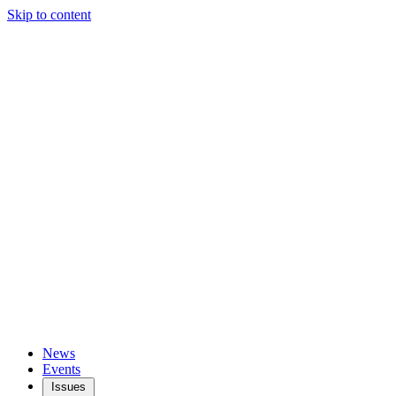
Skip to content
News
Events
Issues