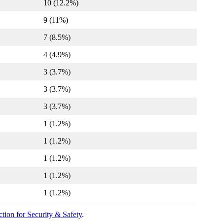
10 (12.2%)
9 (11%)
7 (8.5%)
4 (4.9%)
3 (3.7%)
3 (3.7%)
3 (3.7%)
1 (1.2%)
1 (1.2%)
1 (1.2%)
1 (1.2%)
1 (1.2%)
tion for Security & Safety
.