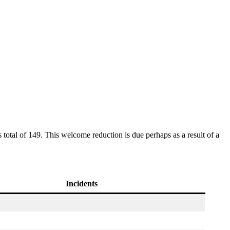
otal of 149. This welcome reduction is due perhaps as a result of a
Incidents