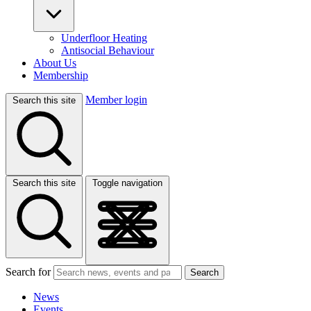
Underfloor Heating
Antisocial Behaviour
About Us
Membership
Member login
Search this site
Search this site
Toggle navigation
Search for
Search
News
Events