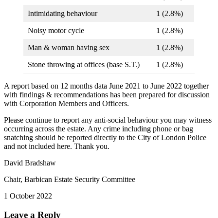
Intimidating behaviour
1 (2.8%)
Noisy motor cycle
1 (2.8%)
Man & woman having sex
1 (2.8%)
Stone throwing at offices (base S.T.)
1 (2.8%)
A report based on 12 months data June 2021 to June 2022 together
with findings & recommendations has been prepared for discussion
with Corporation Members and Officers.
Please continue to report any anti-social behaviour you may witness
occurring across the estate. Any crime including phone or bag
snatching should be reported directly to the City of London Police
and not included here. Thank you.
David Bradshaw
Chair, Barbican Estate Security Committee
1 October 2022
Leave a Reply