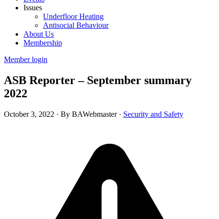
Issues
Underfloor Heating
Antisocial Behaviour
About Us
Membership
Member login
ASB Reporter – September summary
2022
October 3, 2022
·
By BAWebmaster
·
Security and Safety