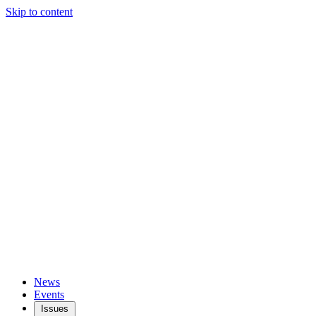
Skip to content
News
Events
Issues