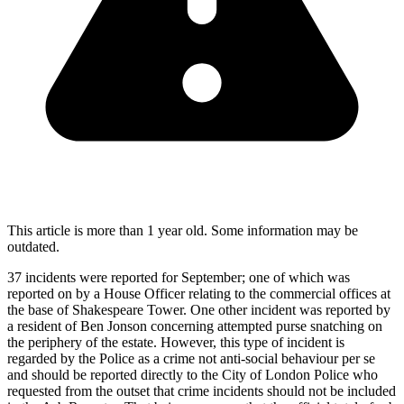
This article is more than 1 year old. Some information may be
outdated.
37 incidents were reported for September; one of which was
reported on by a House Officer relating to the commercial offices at
the base of Shakespeare Tower. One other incident was reported by
a resident of Ben Jonson concerning attempted purse snatching on
the periphery of the estate. However, this type of incident is
regarded by the Police as a crime not anti-social behaviour per se
and should be reported directly to the City of London Police who
requested from the outset that crime incidents should not be included