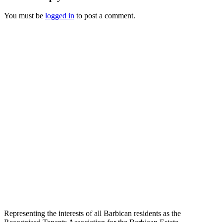
You must be
logged in
to post a comment.
Representing the interests of all Barbican residents as the