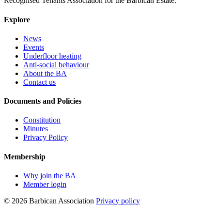
Recognised Tenants Association for the Barbican Estate.
Explore
News
Events
Underfloor heating
Anti-social behaviour
About the BA
Contact us
Documents and Policies
Constitution
Minutes
Privacy Policy
Membership
Why join the BA
Member login
© 2026 Barbican Association
Privacy policy