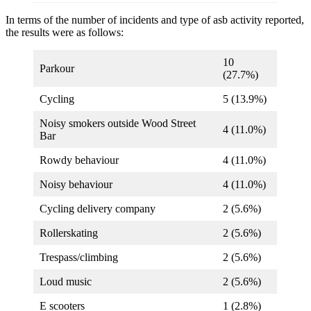
In terms of the number of incidents and type of asb activity reported,
the results were as follows:
10
Parkour
(27.7%)
Cycling
5 (13.9%)
Noisy smokers outside Wood Street
4 (11.0%)
Bar
Rowdy behaviour
4 (11.0%)
Noisy behaviour
4 (11.0%)
Cycling delivery company
2 (5.6%)
Rollerskating
2 (5.6%)
Trespass/climbing
2 (5.6%)
Loud music
2 (5.6%)
E scooters
1 (2.8%)