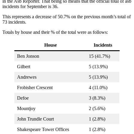
in the Asb Reporter. That being so means that the official total of asb
incidents for September is 36.
This represents a decrease of 50.7% on the previous month’s total of
73 incidents.
Totals by house and their % of the total were as follows:
House
Incidents
Ben Jonson
15 (41.7%)
Gilbert
5 (13.9%)
Andrewes
5 (13.9%)
Frobisher Crescent
4 (11.0%)
Defoe
3 (8.3%)
Mountjoy
2 (5.6%)
John Trundle Court
1 (2.8%)
Shakespeare Tower Offices
1 (2.8%)