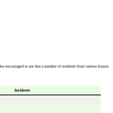
lso encouraged to see that a number of residents from various houses
Incidents