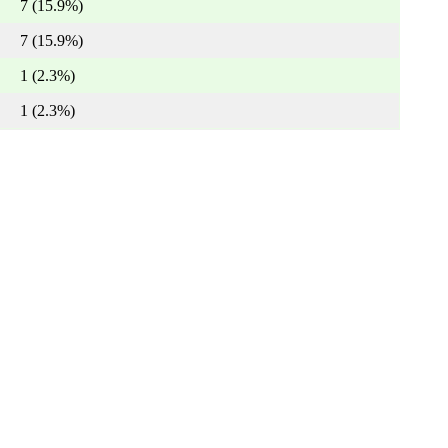
7 (15.9%)
7 (15.9%)
1 (2.3%)
1 (2.3%)