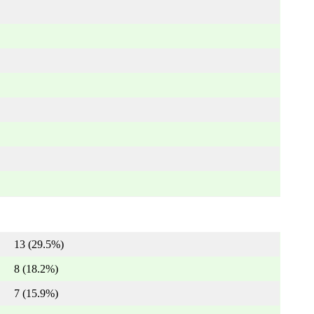
13 (29.5%)
8 (18.2%)
7 (15.9%)