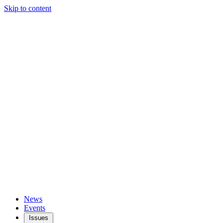
Skip to content
News
Events
Issues