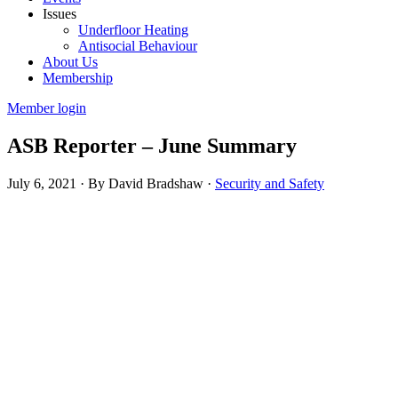
Issues
Underfloor Heating
Antisocial Behaviour
About Us
Membership
Member login
ASB Reporter – June Summary
July 6, 2021
·
By David Bradshaw
·
Security and Safety