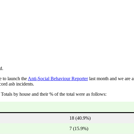
d.
e to launch the
Anti-Social Behaviour Reporter
last month and we are a
cord asb incidents.
Totals by house and their % of the total were as follows:
18 (40.9%)
7 (15.9%)