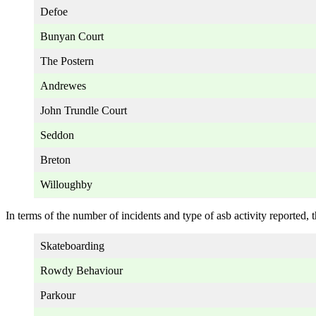
Defoe
Bunyan Court
The Postern
Andrewes
John Trundle Court
Seddon
Breton
Willoughby
In terms of the number of incidents and type of asb activity reported, t
Skateboarding
Rowdy Behaviour
Parkour