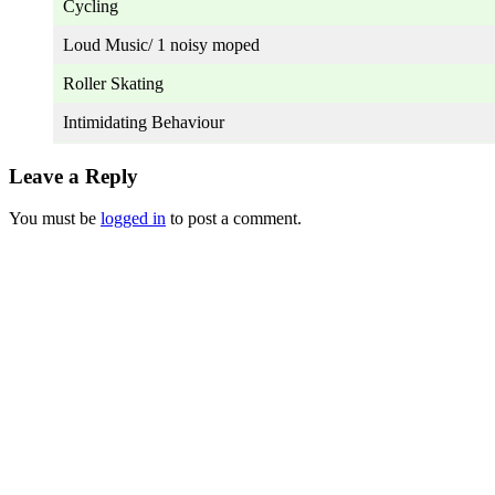
Cycling
Loud Music/ 1 noisy moped
Roller Skating
Intimidating Behaviour
Leave a Reply
You must be
logged in
to post a comment.