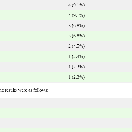
4 (9.1%)
4 (9.1%)
3 (6.8%)
3 (6.8%)
2 (4.5%)
1 (2.3%)
1 (2.3%)
1 (2.3%)
he results were as follows: