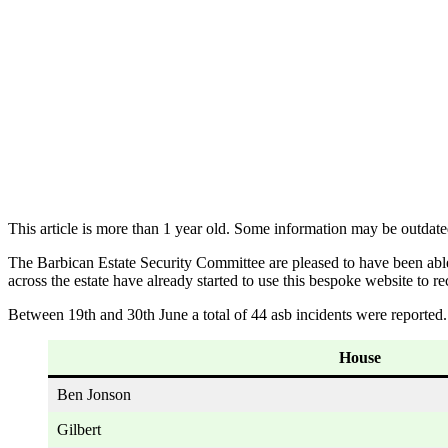
This article is more than 1 year old. Some information may be outdate
The Barbican Estate Security Committee are pleased to have been abl
across the estate have already started to use this bespoke website to re
Between 19th and 30th June a total of 44 asb incidents were reported. 
House
Ben Jonson
Gilbert