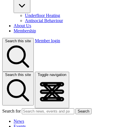
Underfloor Heating
Antisocial Behaviour
About Us
Membership
Member login
Search this site
Search this site
Toggle navigation
Search for
Search
News
Events