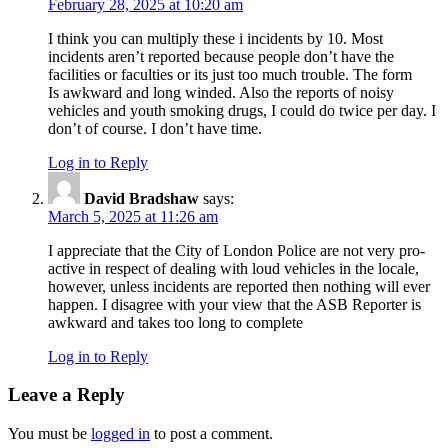
February 28, 2025 at 10:20 am
I think you can multiply these i incidents by 10. Most
incidents aren’t reported because people don’t have the
facilities or faculties or its just too much trouble. The form
Is awkward and long winded. Also the reports of noisy
vehicles and youth smoking drugs, I could do twice per day. I
don’t of course. I don’t have time.
Log in to Reply
David Bradshaw
says:
March 5, 2025 at 11:26 am
I appreciate that the City of London Police are not very pro-
active in respect of dealing with loud vehicles in the locale,
however, unless incidents are reported then nothing will ever
happen. I disagree with your view that the ASB Reporter is
awkward and takes too long to complete
Log in to Reply
Leave a Reply
You must be
logged in
to post a comment.