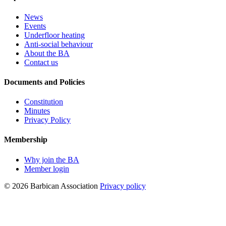
News
Events
Underfloor heating
Anti-social behaviour
About the BA
Contact us
Documents and Policies
Constitution
Minutes
Privacy Policy
Membership
Why join the BA
Member login
© 2026 Barbican Association
Privacy policy