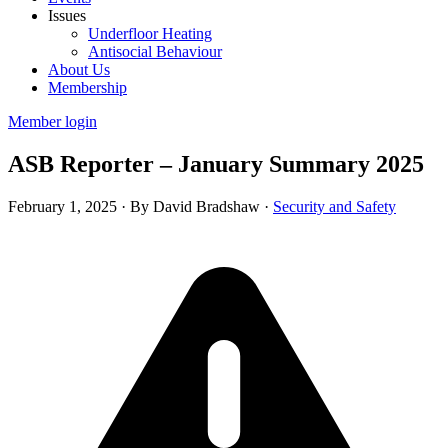
Issues
Underfloor Heating
Antisocial Behaviour
About Us
Membership
Member login
ASB Reporter – January Summary 2025
February 1, 2025
·
By David Bradshaw
·
Security and Safety