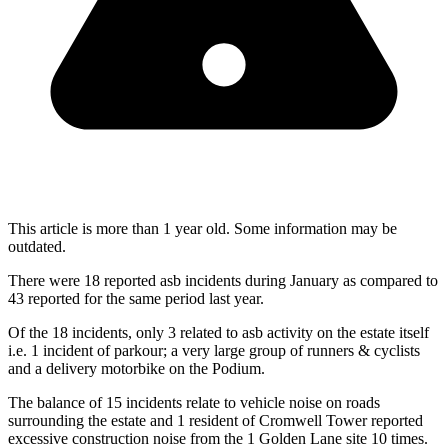
This article is more than 1 year old. Some information may be
outdated.
There were 18 reported asb incidents during January as compared to
43 reported for the same period last year.
Of the 18 incidents, only 3 related to asb activity on the estate itself
i.e. 1 incident of parkour; a very large group of runners & cyclists
and a delivery motorbike on the Podium.
The balance of 15 incidents relate to vehicle noise on roads
surrounding the estate and 1 resident of Cromwell Tower reported
excessive construction noise from the 1 Golden Lane site 10 times.