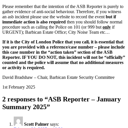
Please remember that the intention of the ASB Reporter is purely to
gather evidence of anti-social behaviour. Therefore, if you witness
an asb incident please use the website to record the event
but if
immediate action is also required
then you should follow normal
procedure such as calling the Police on 101 (or 999 but
only
if
URGENT); Barbican Estate Office; City Noise Team etc…
If it is the City of London Police that you call, it is essential that
you are provided with a reference/case number – please include
this case number in the “action taken” section of the ASB
Reporter. IF YOU DO NOT, this incident will not be “officially”
counted and the police will assume that no additional measures
or activity is required.
David Bradshaw – Chair, Barbican Estate Security Committee
1st February 2025
2 responses to “ASB Reporter – January
Summary 2025”
Scott Palmer
says: