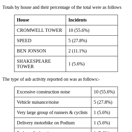
Totals by house and their percentage of the total were as follows
House
Incidents
CROMWELL TOWER
10 (55.6%)
SPEED
5 (27.8%)
BEN JONSON
2 (11.1%)
SHAKESPEARE
1 (5.6%)
TOWER
The type of asb activity reported on was as follows:-
Excessive construction noise
10 (55.6%)
Vehicle nuisance/noise
5 (27.8%)
Very large group of runners & cyclists
1 (5.6%)
Delivery motorbike on Podium
1 (5.6%)