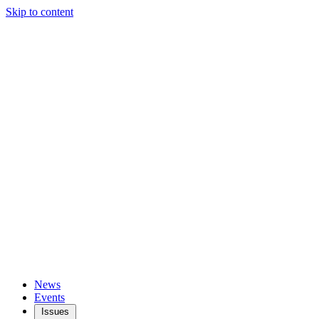
Skip to content
News
Events
Issues