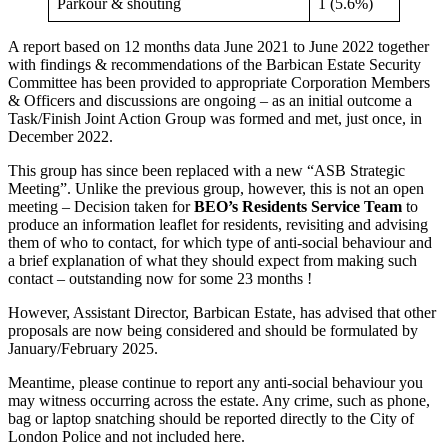
Parkour & shouting
1 (5.6%)
A report based on 12 months data June 2021 to June 2022 together
with findings & recommendations of the Barbican Estate Security
Committee has been provided to appropriate Corporation Members
& Officers and discussions are ongoing – as an initial outcome a
Task/Finish Joint Action Group was formed and met, just once, in
December 2022.
This group has since been replaced with a new “ASB Strategic
Meeting”. Unlike the previous group, however, this is not an open
meeting – Decision taken for
BEO’s Residents Service Team
to
produce an information leaflet for residents, revisiting and advising
them of who to contact, for which type of anti-social behaviour and
a brief explanation of what they should expect from making such
contact – outstanding now for some 23 months !
However, Assistant Director, Barbican Estate, has advised that other
proposals are now being considered and should be formulated by
January/February 2025.
Meantime, please continue to report any anti-social behaviour you
may witness occurring across the estate. Any crime, such as phone,
bag or laptop snatching should be reported directly to the City of
London Police and not included here.