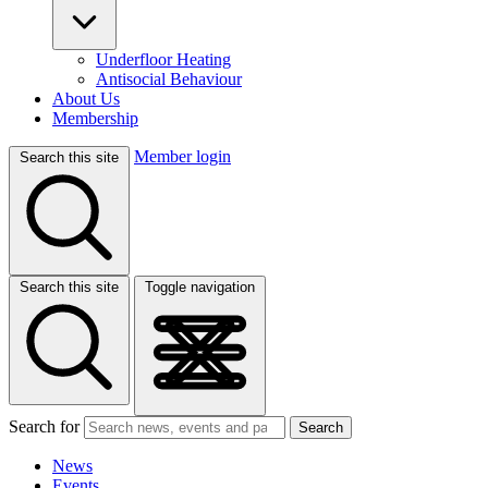
Underfloor Heating
Antisocial Behaviour
About Us
Membership
Member login
Search this site
Search this site
Toggle navigation
Search for
Search
News
Events