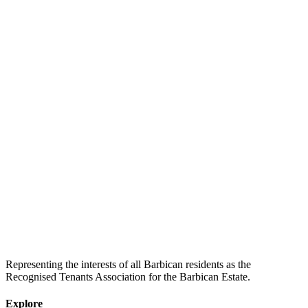
Representing the interests of all Barbican residents as the
Recognised Tenants Association for the Barbican Estate.
Explore