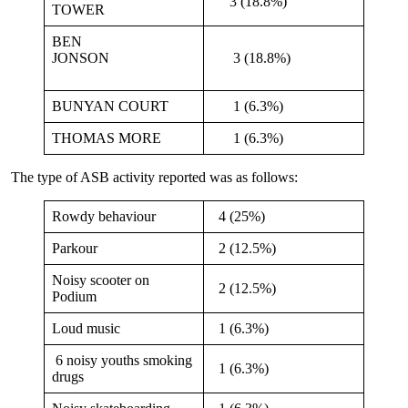
3 (18.8%)
TOWER
BEN
JONSON
3 (18.8%)
BUNYAN COURT
1 (6.3%)
THOMAS MORE
1 (6.3%)
The type of ASB activity reported was as follows:
Rowdy behaviour
4 (25%)
Parkour
2 (12.5%)
Noisy scooter on
2 (12.5%)
Podium
Loud music
1 (6.3%)
6 noisy youths smoking
1 (6.3%)
drugs