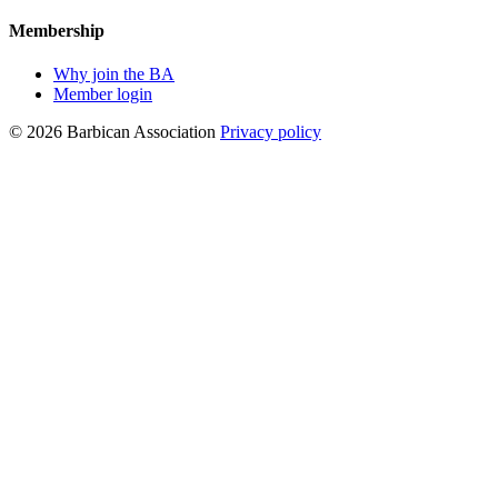
Membership
Why join the BA
Member login
© 2026 Barbican Association
Privacy policy