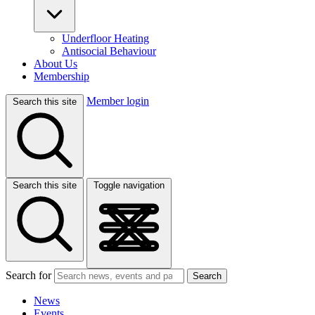
Underfloor Heating
Antisocial Behaviour
About Us
Membership
Member login
Search this site
Search this site
Toggle navigation
Search for
Search
News
Events