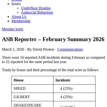
Issues
Underfloor Heating
Antisocial Behaviour
About Us
Membership
Member login
ASB Reporter – February Summary 2026
March 1, 2026
·
By David Preston
·
Communications
There were 16 reported ASB incidents during February as compared
to 22 reported for the same period last year.
Totals by house and their percentage of the total were as follows
House
Incidents
SPEED
4 (25%)
GILBERT
4 (25%)
SHAKESPEARE