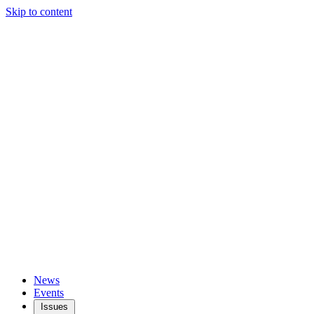
Skip to content
News
Events
Issues