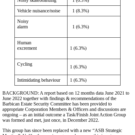
Noisy skateboarding
1 (6.3%)
Vehicle nuisance/noise
1 (8.3%)
Noisy
alarm
1 (6.3%)
Human
excrement
1 (6.3%)
Cycling
1 (6.3%)
Intimidating behaviour
1 (6.3%)
BACKGROUND: A report based on 12 months data June 2021 to
June 2022 together with findings & recommendations of the
Barbican Estate Security Committee has been provided to
appropriate Corporation Members & Officers and discussions are
ongoing – as an initial outcome a Task/Finish Joint Action Group
was formed and met, just once, in December 2022.
This group has since been replaced with a new “ASB Strategic