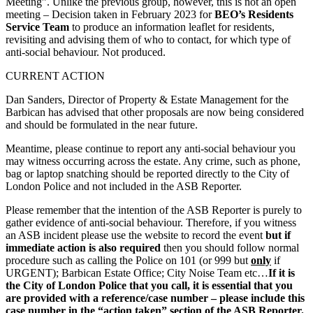
Meeting”. Unlike the previous group, however, this is not an open
meeting – Decision taken in February 2023 for
BEO’s Residents
Service Team
to produce an information leaflet for residents,
revisiting and advising them of who to contact, for which type of
anti-social behaviour. Not produced.
CURRENT ACTION
Dan Sanders, Director of Property & Estate Management for the
Barbican has advised that other proposals are now being considered
and should be formulated in the near future.
Meantime, please continue to report any anti-social behaviour you
may witness occurring across the estate. Any crime, such as phone,
bag or laptop snatching should be reported directly to the City of
London Police and not included in the ASB Reporter.
Please remember that the intention of the ASB Reporter is purely to
gather evidence of anti-social behaviour. Therefore, if you witness
an ASB incident please use the website to record the event
but if
immediate action is also required
then you should follow normal
procedure such as calling the Police on 101 (or 999 but
only
if
URGENT); Barbican Estate Office; City Noise Team etc…
If it is
the City of London Police that you call, it is essential that you
are provided with a reference/case number – please include this
case number in the “action taken” section of the ASB Reporter.