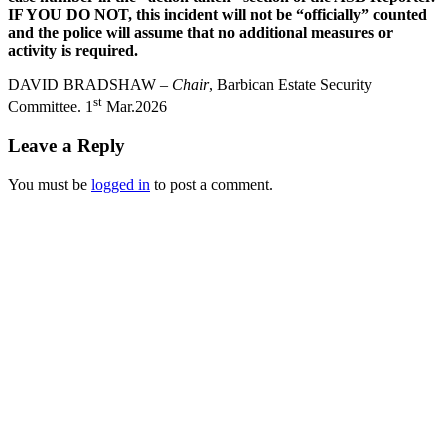
IF YOU DO NOT, this incident will not be “officially” counted
and the police will assume that no additional measures or
activity is required.
DAVID BRADSHAW –
Chair
, Barbican Estate Security
st
Committee. 1
Mar.2026
Leave a Reply
You must be
logged in
to post a comment.