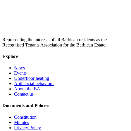
Representing the interests of all Barbican residents as the
Recognised Tenants Association for the Barbican Estate.
Explore
News
Events
Underfloor heating
Anti-social behaviour
About the BA
Contact us
Documents and Policies
Constitution
Minutes
Privacy Policy