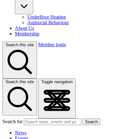
Underfloor Heating
Antisocial Behaviour
About Us
Membership
Member login
Search this site
Search this site
Toggle navigation
Search for
Search
News
Events