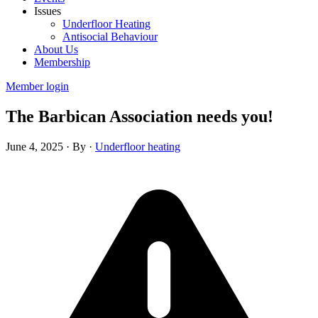
Issues
Underfloor Heating
Antisocial Behaviour
About Us
Membership
Member login
The Barbican Association needs you!
June 4, 2025
·
By
·
Underfloor heating