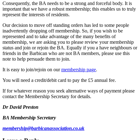
Consequently, the BA needs to be a strong and forceful body. It is
important that we have a robust membership; this enables us to truly
represent the interests of residents.
Our decision to move off standing orders has led to some people
inadvertently dropping off membership. So, if you wish to be
represented and to take advantage of the many benefits of
membership, we are asking you to please review your membership
status and join or rejoin the BA. Equally if you a have neighbours or
friends in the Barbican who are not BA members, please use this
note to help persuade them to join.
It is easy to join/rejoin on our
membership page
.
You will need a credit/debit card to pay the £5 annual fee.
If for whatever reason you seek alternative ways of payment please
contact the Membership Secretary for details.
Dr David Preston
BA Membership Secretary
membership@barbicanassociation.co.uk