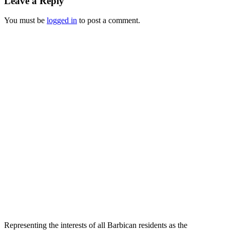
Leave a Reply
You must be
logged in
to post a comment.
Representing the interests of all Barbican residents as the