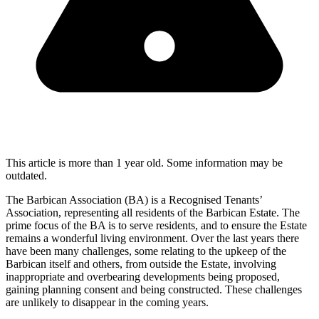
This article is more than 1 year old. Some information may be
outdated.
The Barbican Association (BA) is a Recognised Tenants’
Association, representing all residents of the Barbican Estate. The
prime focus of the BA is to serve residents, and to ensure the Estate
remains a wonderful living environment. Over the last years there
have been many challenges, some relating to the upkeep of the
Barbican itself and others, from outside the Estate, involving
inappropriate and overbearing developments being proposed,
gaining planning consent and being constructed. These challenges
are unlikely to disappear in the coming years.