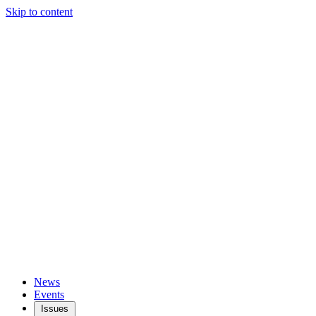
Skip to content
News
Events
Issues