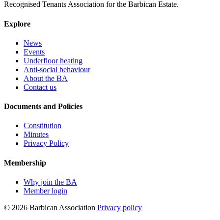
Recognised Tenants Association for the Barbican Estate.
Explore
News
Events
Underfloor heating
Anti-social behaviour
About the BA
Contact us
Documents and Policies
Constitution
Minutes
Privacy Policy
Membership
Why join the BA
Member login
© 2026 Barbican Association
Privacy policy