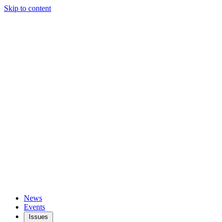
Skip to content
News
Events
Issues