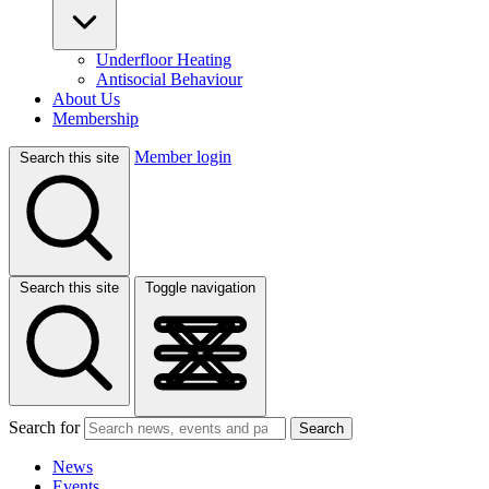
Underfloor Heating
Antisocial Behaviour
About Us
Membership
Member login
Search this site
Search this site
Toggle navigation
Search for
Search
News
Events