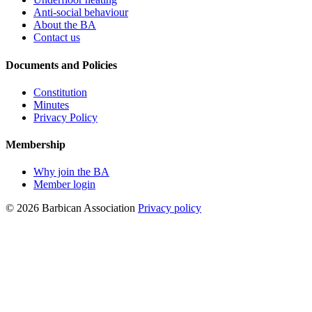
Anti-social behaviour
About the BA
Contact us
Documents and Policies
Constitution
Minutes
Privacy Policy
Membership
Why join the BA
Member login
© 2026 Barbican Association
Privacy policy