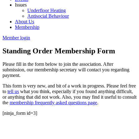
Issues
Underfloor Heating
Antisocial Behaviour
About Us
Membership
Member login
Standing Order Membership Form
Please fill in the form below to join the association. After
submission, our membership secretary will contact you regarding
payment.
This form is very new, and bit of a work in progress. Please feel free
to
tell us
what you think, especially if you found anything difficult,
or anything that did not work. Also, you may find it useful to consult
the
membership frequently asked questions page
.
[ninja_form id=3]