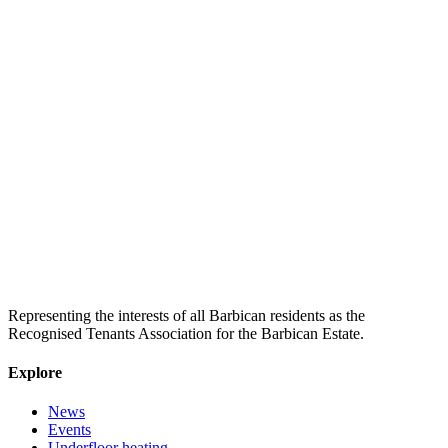
Representing the interests of all Barbican residents as the
Recognised Tenants Association for the Barbican Estate.
Explore
News
Events
Underfloor heating