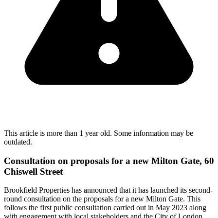
This article is more than 1 year old. Some information may be
outdated.
Consultation on proposals for a new Milton Gate, 60
Chiswell Street
Brookfield Properties has announced that it has launched its second-
round consultation on the proposals for a new Milton Gate. This
follows the first public consultation carried out in May 2023 along
with engagement with local stakeholders and the City of London