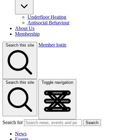
Underfloor Heating
Antisocial Behaviour
About Us
Membership
Member login
Search this site
Search this site
Toggle navigation
Search for
Search
News
Events