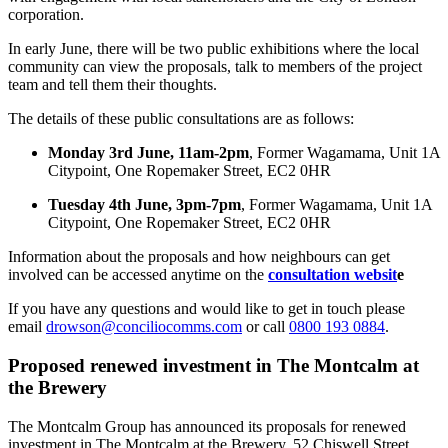
corporation.
In early June, there will be two public exhibitions where the local
community can view the proposals, talk to members of the project
team and tell them their thoughts.
The details of these public consultations are as follows:
Monday 3rd June, 11am-2pm
, Former Wagamama, Unit 1A
Citypoint, One Ropemaker Street, EC2 0HR
Tuesday 4th June, 3pm-7pm
, Former Wagamama, Unit 1A
Citypoint, One Ropemaker Street, EC2 0HR
Information about the proposals and how neighbours can get
involved can be accessed anytime on the
consultation websit
e
If you have any questions and would like to get in touch please
email
drowson@conciliocomms.com
or call
0800 193 0884
.
Proposed renewed investment in The Montcalm at
the Brewery
The Montcalm Group has announced its proposals for renewed
investment in The Montcalm at the Brewery, 52 Chiswell Street.