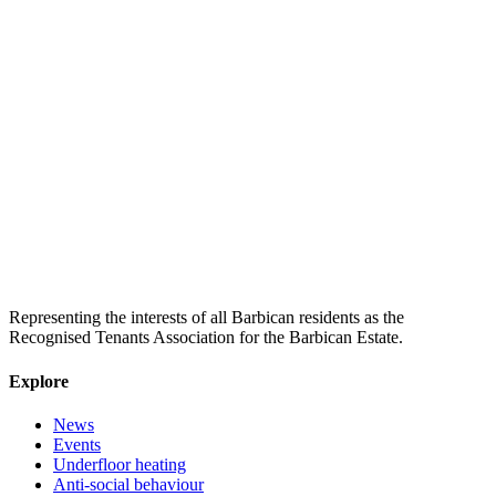
Representing the interests of all Barbican residents as the
Recognised Tenants Association for the Barbican Estate.
Explore
News
Events
Underfloor heating
Anti-social behaviour