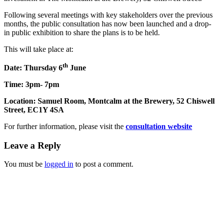
Following several meetings with key stakeholders over the previous
months, the public consultation has now been launched and a drop-
in public exhibition to share the plans is to be held.
This will take place at:
th
Date: Thursday 6
June
Time: 3pm- 7pm
Location: Samuel Room, Montcalm at the Brewery, 52 Chiswell
Street,
EC1Y 4SA
For further information, please visit the
consultation website
Leave a Reply
You must be
logged in
to post a comment.