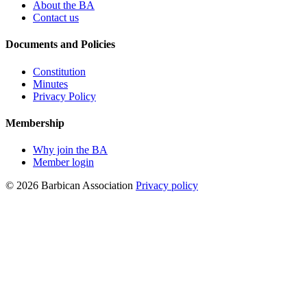
About the BA
Contact us
Documents and Policies
Constitution
Minutes
Privacy Policy
Membership
Why join the BA
Member login
© 2026 Barbican Association
Privacy policy