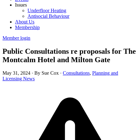
Issues
Underfloor Heating
Antisocial Behaviour
About Us
Membership
Member login
Public Consultations re proposals for The
Montcalm Hotel and Milton Gate
May 31, 2024
·
By Sue Cox
·
Consultations
,
Planning and
Licensing News