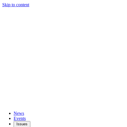
Skip to content
News
Events
Issues