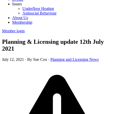
Issues
Underfloor Heating
Antisocial Behaviour
About Us
Membership
Member login
Planning & Licensing update 12th July
2021
July 12, 2021
·
By Sue Cox
·
Planning and Licensing News