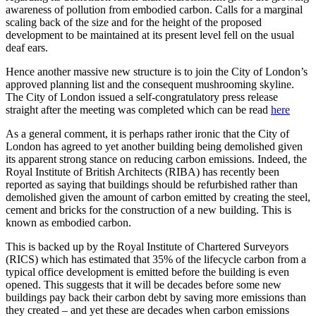
awareness of pollution from embodied carbon. Calls for a marginal
scaling back of the size and for the height of the proposed
development to be maintained at its present level fell on the usual
deaf ears.
Hence another massive new structure is to join the City of London’s
approved planning list and the consequent mushrooming skyline.
The City of London issued a self-congratulatory press release
straight after the meeting was completed which can be read
here
As a general comment, it is perhaps rather ironic that the City of
London has agreed to yet another building being demolished given
its apparent strong stance on reducing carbon emissions. Indeed, the
Royal Institute of British Architects (RIBA) has recently been
reported as saying that buildings should be refurbished rather than
demolished given the amount of carbon emitted by creating the steel,
cement and bricks for the construction of a new building. This is
known as embodied carbon.
This is backed up by the Royal Institute of Chartered Surveyors
(RICS) which has estimated that 35% of the lifecycle carbon from a
typical office development is emitted before the building is even
opened. This suggests that it will be decades before some new
buildings pay back their carbon debt by saving more emissions than
they created – and yet these are decades when carbon emissions