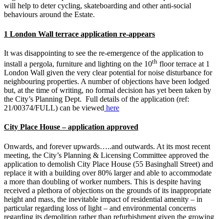
will help to deter cycling, skateboarding and other anti-social
behaviours around the Estate.
1 London Wall terrace application re-appears
It was disappointing to see the re-emergence of the application to
th
install a pergola, furniture and lighting on the 10
floor terrace at 1
London Wall given the very clear potential for noise disturbance for
neighbouring properties. A number of objections have been lodged
but, at the time of writing, no formal decision has yet been taken by
the City’s Planning Dept. Full details of the application (ref:
21/00374/FULL) can be viewed
here
City Place House – application approved
Onwards, and forever upwards…..and outwards. At its most recent
meeting, the City’s Planning & Licensing Committee approved the
application to demolish City Place House (55 Basinghall Street) and
replace it with a building over 80% larger and able to accommodate
a more than doubling of worker numbers. This is despite having
received a plethora of objections on the grounds of its inappropriate
height and mass, the inevitable impact of residential amenity – in
particular regarding loss of light – and environmental concerns
regarding its demolition rather than refurbishment given the growing