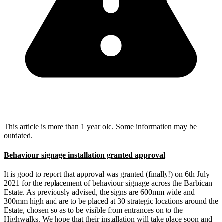
This article is more than 1 year old. Some information may be
outdated.
Behaviour signage installation granted approval
It is good to report that approval was granted (finally!) on 6th July
2021 for the replacement of behaviour signage across the Barbican
Estate. As previously advised, the signs are 600mm wide and
300mm high and are to be placed at 30 strategic locations around the
Estate, chosen so as to be visible from entrances on to the
Highwalks. We hope that their installation will take place soon and