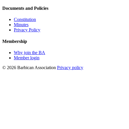
Documents and Policies
Constitution
Minutes
Privacy Policy
Membership
Why join the BA
Member login
© 2026 Barbican Association
Privacy policy