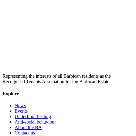
Representing the interests of all Barbican residents as the
Recognised Tenants Association for the Barbican Estate.
Explore
News
Events
Underfloor heating
Anti-social behaviour
About the BA
Contact us