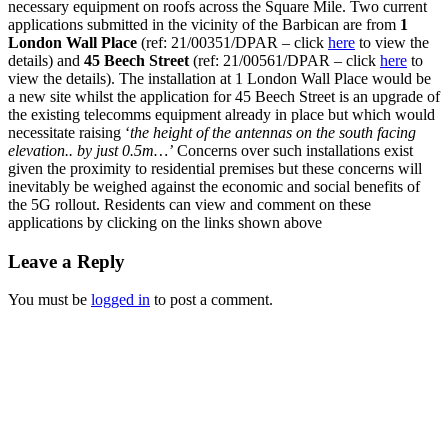
necessary equipment on roofs across the Square Mile. Two current
applications submitted in the vicinity of the Barbican are from
1
London Wall Place
(ref: 21/00351/DPAR – click
here
to view the
details) and
45 Beech Street
(ref: 21/00561/DPAR – click
here
to
view the details). The installation at 1 London Wall Place would be
a new site whilst the application for 45 Beech Street is an upgrade of
the existing telecomms equipment already in place but which would
necessitate raising ‘
the height of the antennas on the south facing
elevation.. by just 0.5m…’
Concerns over such installations exist
given the proximity to residential premises but these concerns will
inevitably be weighed against the economic and social benefits of
the 5G rollout. Residents can view and comment on these
applications by clicking on the links shown above
Leave a Reply
You must be
logged in
to post a comment.