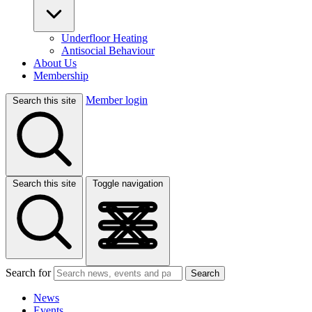
Underfloor Heating
Antisocial Behaviour
About Us
Membership
Member login
Search this site
Search this site
Toggle navigation
Search for
Search
News
Events