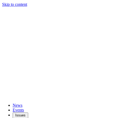
Skip to content
News
Events
Issues