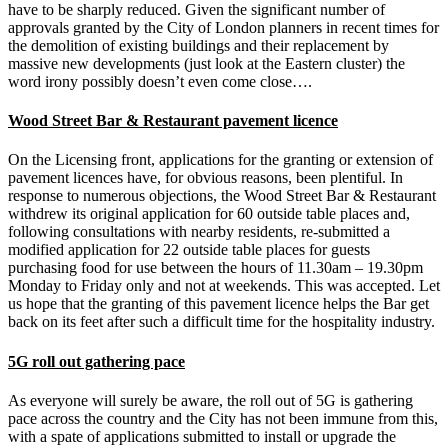
have to be sharply reduced. Given the significant number of
approvals granted by the City of London planners in recent times for
the demolition of existing buildings and their replacement by
massive new developments (just look at the Eastern cluster) the
word irony possibly doesn’t even come close….
Wood Street Bar & Restaurant pavement licence
On the Licensing front, applications for the granting or extension of
pavement licences have, for obvious reasons, been plentiful. In
response to numerous objections, the Wood Street Bar & Restaurant
withdrew its original application for 60 outside table places and,
following consultations with nearby residents, re-submitted a
modified application for 22 outside table places for guests
purchasing food for use between the hours of 11.30am – 19.30pm
Monday to Friday only and not at weekends. This was accepted. Let
us hope that the granting of this pavement licence helps the Bar get
back on its feet after such a difficult time for the hospitality industry.
5G roll out gathering pace
As everyone will surely be aware, the roll out of 5G is gathering
pace across the country and the City has not been immune from this,
with a spate of applications submitted to install or upgrade the