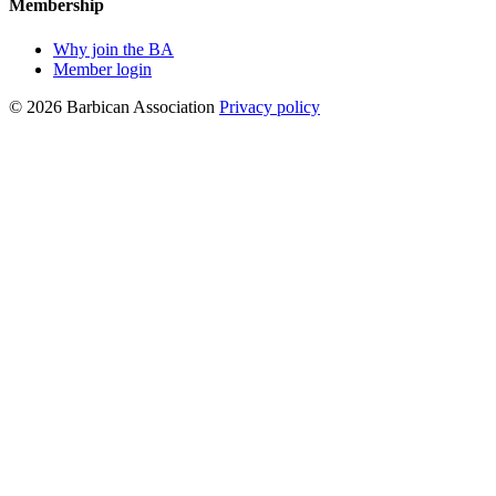
Membership
Why join the BA
Member login
© 2026 Barbican Association
Privacy policy