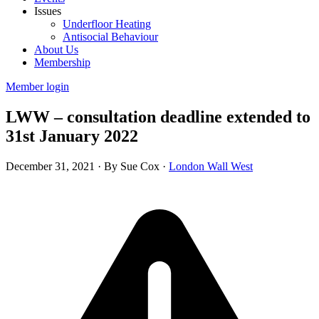
Issues
Underfloor Heating
Antisocial Behaviour
About Us
Membership
Member login
LWW – consultation deadline extended to
31st January 2022
December 31, 2021
·
By Sue Cox
·
London Wall West