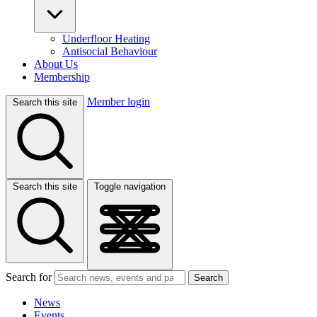
Underfloor Heating
Antisocial Behaviour
About Us
Membership
Member login
Search this site
Search this site
Toggle navigation
Search for
Search
News
Events