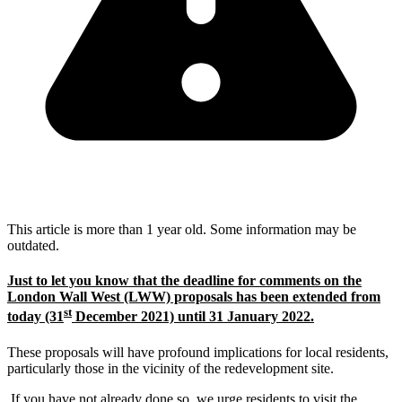
This article is more than 1 year old. Some information may be
outdated.
Just to let you know that the deadline for comments on the
London Wall West (LWW) proposals has been extended from
st
today (31
December 2021) until 31 January 2022.
These proposals will have profound implications for local residents,
particularly those in the vicinity of the redevelopment site.
If you have not already done so, we urge residents to visit the