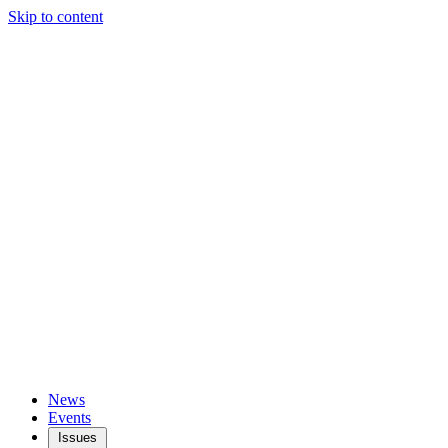
Skip to content
News
Events
Issues