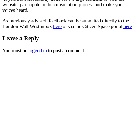
website, participate in the consultation process and make your
voices heard.
As previously advised, feedback can be submitted directly to the
London Wall West inbox
here
or via the Citizen Space portal
here
Leave a Reply
You must be
logged in
to post a comment.