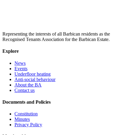
Representing the interests of all Barbican residents as the
Recognised Tenants Association for the Barbican Estate.
Explore
News
Events
Underfloor heating
Anti-social behaviour
About the BA
Contact us
Documents and Policies
Constitution
Minutes
Privacy Policy