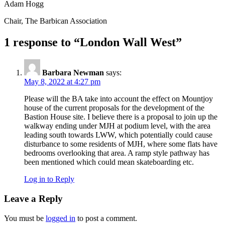
Adam Hogg
Chair, The Barbican Association
1 response to “London Wall West”
Barbara Newman
says:
May 8, 2022 at 4:27 pm
Please will the BA take into account the effect on Mountjoy
house of the current proposals for the development of the
Bastion House site. I believe there is a proposal to join up the
walkway ending under MJH at podium level, with the area
leading south towards LWW, which potentially could cause
disturbance to some residents of MJH, where some flats have
bedrooms overlooking that area. A ramp style pathway has
been mentioned which could mean skateboarding etc.
Log in to Reply
Leave a Reply
You must be
logged in
to post a comment.