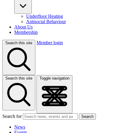
Underfloor Heating
Antisocial Behaviour
About Us
Membership
Member login
Search this site
Search this site
Toggle navigation
Search for
Search
News
Events