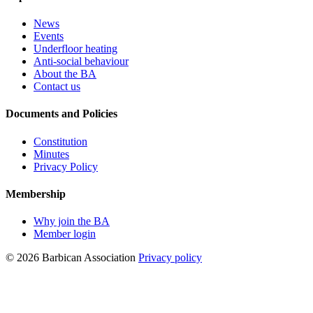
News
Events
Underfloor heating
Anti-social behaviour
About the BA
Contact us
Documents and Policies
Constitution
Minutes
Privacy Policy
Membership
Why join the BA
Member login
© 2026 Barbican Association
Privacy policy