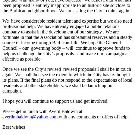
been proposed is entirely inappropriate to an historic site so close to
the Barbican neighbourhood. We are asking the City to think again.
We have considerable resident talent and expertise but we also need
professional help. We have already engaged a public relations
company to assist in the development of our strategy . We are
fortunate in that the Association has substantial reserves and a steady
source of income through Barbican Life. We hope the General
Council – our governing body – will continue to approve funds to
help us challenge the City’s proposals and make our campaign as
effective as possible.
Once we see the City’s revised revised proposals I shall be in touch
again. We shall then see the extent to which the City has re-thought
its plans. If the final plans do not respond to the expectations of local
residents and other stakeholders, we shall be launching our
campaign.
I hope you will continue to support us and get involved.
Please get in touch with Averil Baldwin at
averilmbaldwin@yahoo.com
with any comments or offers of help.
Best wishes