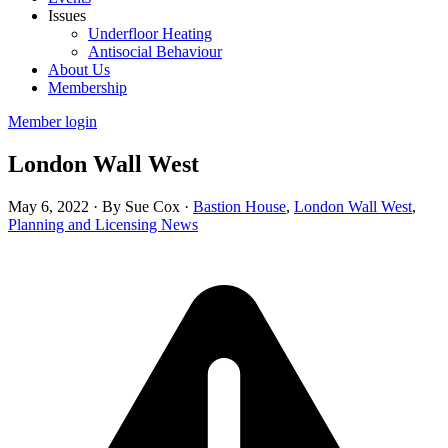
Issues
Underfloor Heating
Antisocial Behaviour
About Us
Membership
Member login
London Wall West
May 6, 2022
·
By Sue Cox
·
Bastion House
,
London Wall West
,
Planning and Licensing News