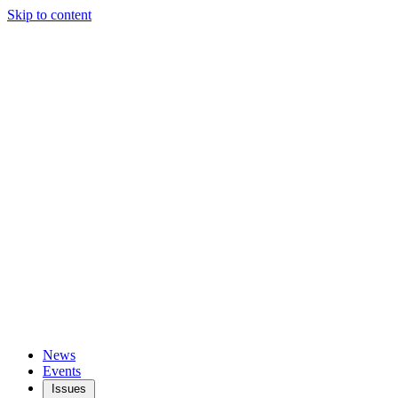
Skip to content
News
Events
Issues