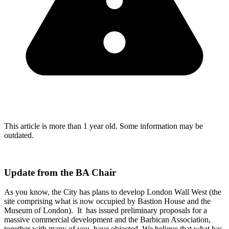
This article is more than 1 year old. Some information may be
outdated.
Update from the BA Chair
As you know, the City has plans to develop London Wall West (the
site comprising what is now occupied by Bastion House and the
Museum of London). It has issued preliminary proposals for a
massive commercial development and the Barbican Association,
together with many of you, have objected. We believe that what has