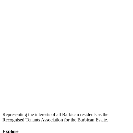
Representing the interests of all Barbican residents as the
Recognised Tenants Association for the Barbican Estate.
Explore