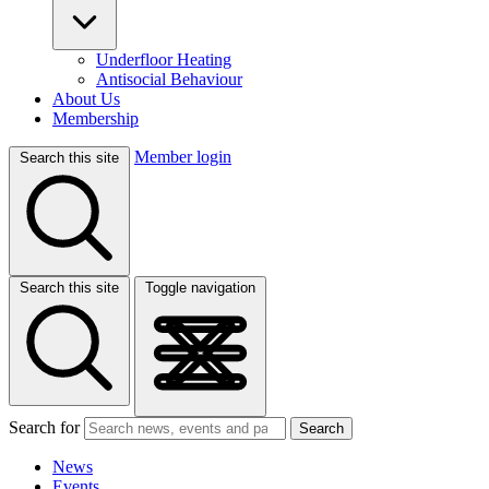
Underfloor Heating
Antisocial Behaviour
About Us
Membership
Member login
Search this site
Search this site
Toggle navigation
Search for
Search
News
Events