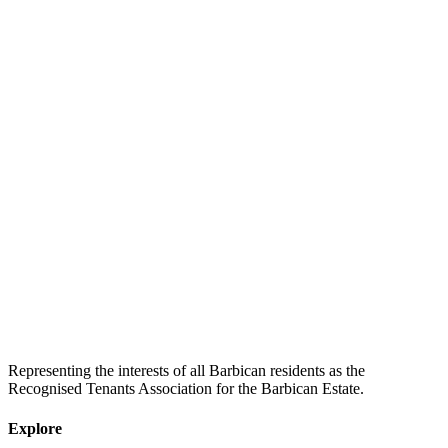
Representing the interests of all Barbican residents as the
Recognised Tenants Association for the Barbican Estate.
Explore