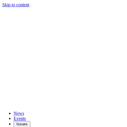
Skip to content
News
Events
Issues