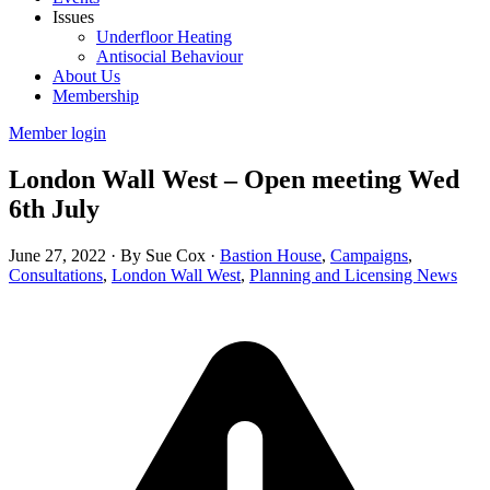
Issues
Underfloor Heating
Antisocial Behaviour
About Us
Membership
Member login
London Wall West – Open meeting Wed
6th July
June 27, 2022
·
By Sue Cox
·
Bastion House
,
Campaigns
,
Consultations
,
London Wall West
,
Planning and Licensing News