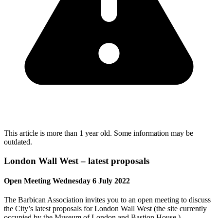
This article is more than 1 year old. Some information may be
outdated.
London Wall West – latest proposals
Open Meeting Wednesday 6 July 2022
The Barbican Association invites you to an open meeting to discuss
the City’s latest proposals for London Wall West (the site currently
occupied by the Museum of London and Bastion House.)