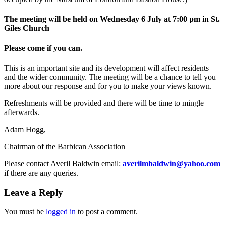
The meeting will be held on Wednesday 6 July at 7:00 pm in St.
Giles Church
Please come if you can.
This is an important site and its development will affect residents
and the wider community. The meeting will be a chance to tell you
more about our response and for you to make your views known.
Refreshments will be provided and there will be time to mingle
afterwards.
Adam Hogg,
Chairman of the Barbican Association
Please contact Averil Baldwin email:
averilmbaldwin@yahoo.com
if there are any queries.
Leave a Reply
You must be
logged in
to post a comment.