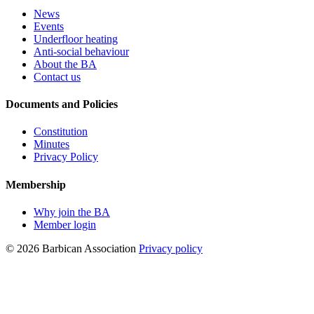
News
Events
Underfloor heating
Anti-social behaviour
About the BA
Contact us
Documents and Policies
Constitution
Minutes
Privacy Policy
Membership
Why join the BA
Member login
© 2026 Barbican Association
Privacy policy