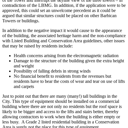
of the Tower and interrupt the skyline view of the three towers – in
contradiction of the LBMG. In addition, if the application were to be
approved, this could set an unwelcome precedent as it could be
argued that similar structures could be placed on other Barbican
Towers or buildings.
In addition to the negative impact it would cause to the appearance
of the building, the associated heritage harm and the non-compliance
with Listed Building and Conservation Area guidelines,
other issues
that may be raised by residents include:
Health concerns arising from the electromagnetic radiation
Damage to the structure of the building given the extra height
and weight
Possibility of falling debris in strong winds
No financial benefit to residents from the revenues but
residents have to bear the costs of wear and tear on use of lifts
and carpets
Just to point out that there are many (many!) tall buildings in the
City. This type of equipment should be installed on a commercial
building where there are not only no residents but the roof space is
likely to be bigger and access to the lifts and stairs better, thereby
allowing contractors to work when the building is either empty or
less busy. A Grade 2 listed residential building in a Conservation
Area is surely not the place for this type of equipment.