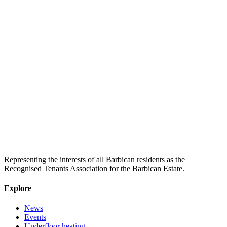
Representing the interests of all Barbican residents as the
Recognised Tenants Association for the Barbican Estate.
Explore
News
Events
Underfloor heating