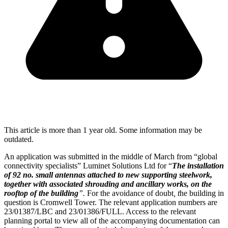
This article is more than 1 year old. Some information may be
outdated.
An application was submitted in the middle of March from “global
connectivity specialists” Luminet Solutions Ltd for “
The installation
of 92 no. small antennas attached to new supporting steelwork,
together with associated shrouding and ancillary works, on the
rooftop of the building
”.
For the avoidance of doubt
, t
he building in
question is Cromwell Tower. The relevant application numbers are
23/01387/LBC and 23/01386/FULL. Access to the relevant
planning portal to view all of the accompanying documentation can