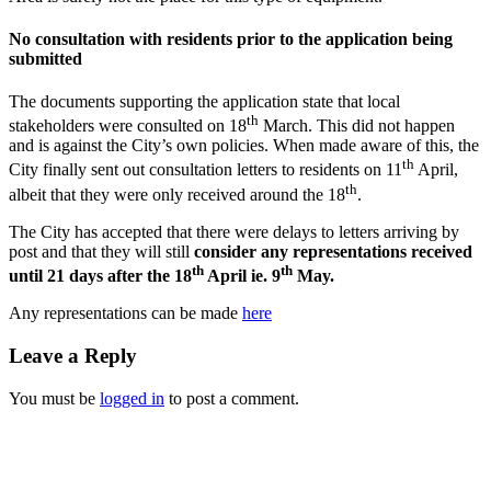
No consultation with residents prior to the application being
submitted
The documents supporting the application state that local
th
stakeholders were consulted on 18
March. This did not happen
and is against the City’s own policies. When made aware of this, the
th
City finally sent out consultation letters to residents on 11
April,
th
albeit that they were only received around the 18
.
The City has accepted that there were delays to letters arriving by
post and that they will still
consider any representations received
th
th
until 21 days after the 18
April ie. 9
May.
Any representations can be made
here
Leave a Reply
You must be
logged in
to post a comment.