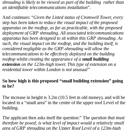
shrouding is likely to be viewed as part of the building rather than
an identifiable telecommunications installation
”.
And continues: “
Given the Listed status of Cromwell Tower, every
step has been taken to reduce the visual impact of the proposed
apparatus on the rooftop, as far as practicable, with the proposed
deployment of GRP shrouding. All associated telecommunications
apparatus has been designed to sit within this GRP shrouding. As
such, the visual impact on the rooftop, and the building itself, is
considered negligible as the GRP-shrouding will allow the
telecommunications to be effectively deployed on the building
rooftop whilst creating the appearance of a
small building
extension
on the 123m-high tower. This type of extension on a
residential tower within London is not unusual”
So how high is this proposed “small building extension” going
to be?
The increase in height is 3.2m (10.5 feet in old money), and will be
located in a “small area” in the centre of the upper roof Level of the
building.
The applicant then asks itself the question:” The
question that must
therefore be posed; is what level of impact would a relatively small
area of GRP shrouding on the Upper Roof Level of a 123m-high