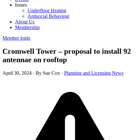
Issues
Underfloor Heating
Antisocial Behaviour
About Us
Membership
Member login
Cromwell Tower – proposal to install 92
antennae on rooftop
April 30, 2024
·
By Sue Cox
·
Planning and Licensing News