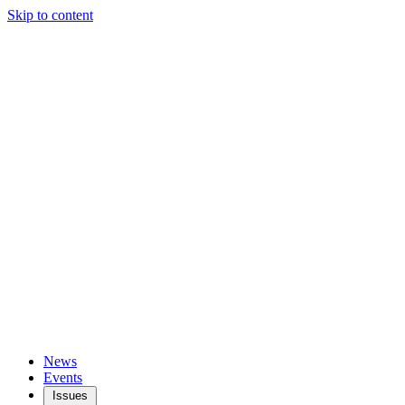
Skip to content
News
Events
Issues