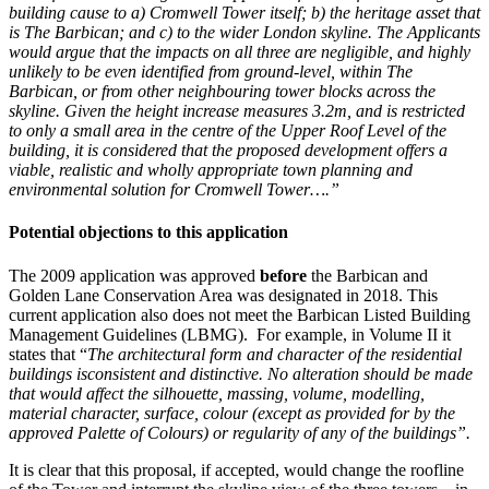
building cause to a) Cromwell Tower itself; b) the heritage asset that
is The Barbican; and c) to the wider London skyline. The Applicants
would argue that the impacts on all three are negligible, and highly
unlikely to be even identified from ground-level, within The
Barbican, or from other neighbouring tower blocks across the
skyline. Given the height increase measures 3.2m, and is restricted
to only a small area in the centre of the Upper Roof Level of the
building, it is considered that the proposed development offers a
viable, realistic and wholly appropriate town planning and
environmental solution for Cromwell Tower….”
Potential objections to this application
The 2009 application was approved
before
the Barbican and
Golden Lane Conservation Area was designated in 2018. This
current application also does not meet the Barbican Listed Building
Management Guidelines (LBMG). For example, in Volume II it
states that “
The architectural form and character of the residential
buildings is
consistent and distinctive. No alteration should be made
that would affect the silhouette, massing, volume, modelling,
material character, surface, colour (except as provided for by the
approved Palette of Colours) or regularity of any of the buildings”.
It is clear that this proposal, if accepted, would change the roofline