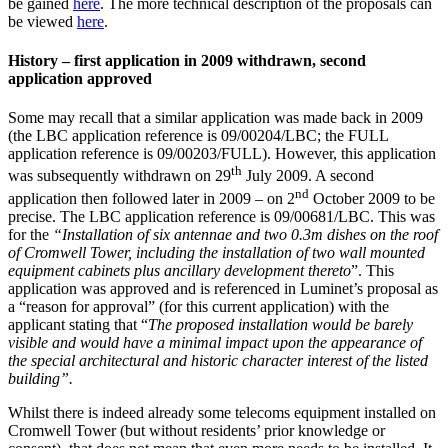
be gained
here
. The more technical description of the proposals can
be viewed
here
.
History – first application in 2009 withdrawn, second
application approved
Some may recall that a similar application was made back in 2009
(the LBC application reference is 09/00204/LBC; the FULL
application reference is 09/00203/FULL). However, this application
th
was subsequently withdrawn on 29
July 2009. A second
nd
application then followed later in 2009 – on 2
October 2009 to be
precise. The LBC application reference is 09/00681/LBC. This was
for the
“Installation of six antennae and two 0.3m dishes on the roof
of Cromwell Tower, including the installation of two wall mounted
equipment cabinets plus ancillary development thereto
”. This
application was approved and is referenced in Luminet’s proposal as
a “reason for approval” (for this current application) with the
applicant stating that “
The proposed installation would be barely
visible and would have a minimal impact upon the appearance of
the special architectural and historic character interest of the listed
building”.
Whilst there is indeed already some telecoms equipment installed on
Cromwell Tower (but without residents’ prior knowledge or