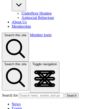
Underfloor Heating
Antisocial Behaviour
About Us
Membership
Member login
Search this site
Search this site
Toggle navigation
Search for
Search
News
Events