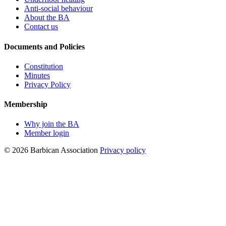
Anti-social behaviour
About the BA
Contact us
Documents and Policies
Constitution
Minutes
Privacy Policy
Membership
Why join the BA
Member login
© 2026 Barbican Association
Privacy policy