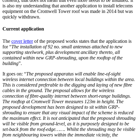
consent), that does not mean that even more needs to be installed. It
is also my understanding that another application to install telecoms
equipment on the Cromwell Tower roof was made in 2014 but was
quickly withdrawn.
Current application
The
cover letter
of the proposed works states that the application is
for “
The installation of 92 no. small antennas attached to new
supporting steelwork, plus development ancillary thereto, all
contained within new GRP-shrouding, upon the rooftop of the
building
”.
It goes on: “
The proposed apparatus will enable line-of-sight
wireless internet connection between local buildings within the area.
This is considered preferable to the digging and laying of new fibre
cables in the ground. The proposal allows for the wireless
connection of fibre-quality internet between short-range buildings.
The rooftop at Cromwell Tower measures 123m in height. The
proposed development has been designed to sit within GRP-
shrouding to ensure that any visual impact of the scheme is reduced
the maximum effect. It is not anticipated that the proposed shrouding
will be visible from ground-level, as it is purposely designed to be
set-back from the roof-edge……. Whilst the shrouding may be visible
from neighbouring towers within the immediate vicinity, the