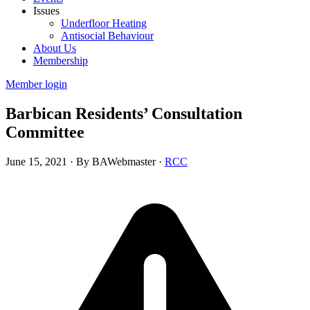
Issues
Underfloor Heating
Antisocial Behaviour
About Us
Membership
Member login
Barbican Residents’ Consultation
Committee
June 15, 2021
·
By BAWebmaster
·
RCC