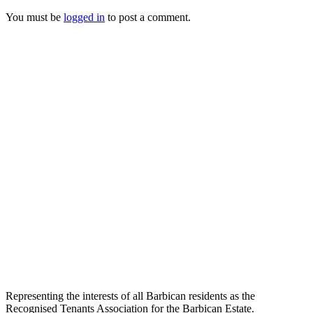
You must be
logged in
to post a comment.
Representing the interests of all Barbican residents as the
Recognised Tenants Association for the Barbican Estate.