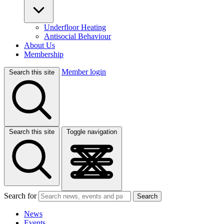
Underfloor Heating
Antisocial Behaviour
About Us
Membership
Member login
Search this site
Search this site
Toggle navigation
Search for
Search
News
Events