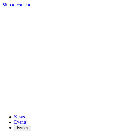
Skip to content
News
Events
Issues