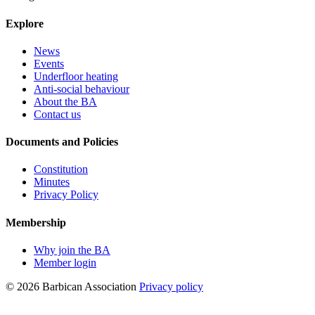
Explore
News
Events
Underfloor heating
Anti-social behaviour
About the BA
Contact us
Documents and Policies
Constitution
Minutes
Privacy Policy
Membership
Why join the BA
Member login
© 2026 Barbican Association
Privacy policy