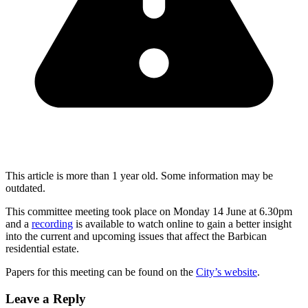
This article is more than 1 year old. Some information may be
outdated.
This committee meeting took place on Monday 14 June at 6.30pm
and a
recording
is available to watch online to gain a better insight
into the current and upcoming issues that affect the Barbican
residential estate.
Papers for this meeting can be found on the
City’s website
.
Leave a Reply