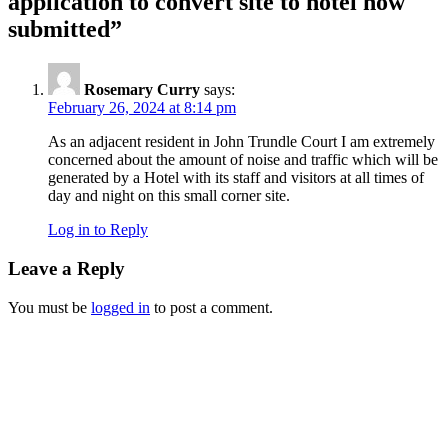
application to convert site to hotel now
submitted”
Rosemary Curry
says:
February 26, 2024 at 8:14 pm
As an adjacent resident in John Trundle Court I am extremely
concerned about the amount of noise and traffic which will be
generated by a Hotel with its staff and visitors at all times of
day and night on this small corner site.
Log in to Reply
Leave a Reply
You must be
logged in
to post a comment.