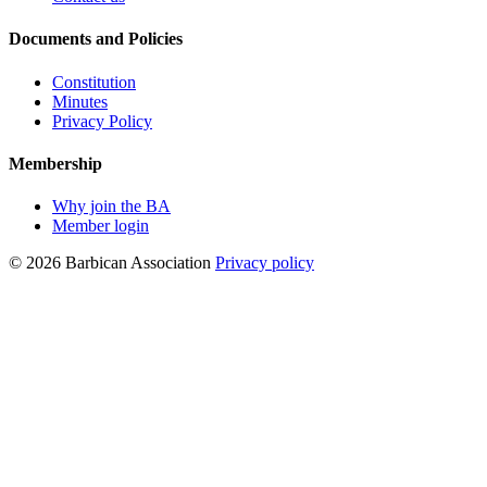
Documents and Policies
Constitution
Minutes
Privacy Policy
Membership
Why join the BA
Member login
© 2026 Barbican Association
Privacy policy