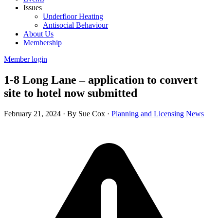
Issues
Underfloor Heating
Antisocial Behaviour
About Us
Membership
Member login
1-8 Long Lane – application to convert
site to hotel now submitted
February 21, 2024
·
By Sue Cox
·
Planning and Licensing News