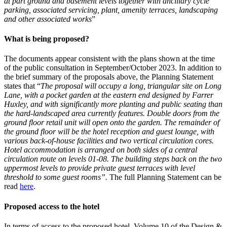
at part ground and basement levels together with ancillary cycle
parking, associated servicing, plant, amenity terraces, landscaping
and other associated works
”
What is being proposed?
The documents appear consistent with the plans shown at the time
of the public consultation in September/October 2023. In addition to
the brief summary of the proposals above, the Planning Statement
states that “
The proposal will occupy a long, triangular site on Long
Lane, with a pocket garden at the eastern end designed by Farrer
Huxley, and with significantly more planting and public seating than
the hard-landscaped area currently features. Double doors from the
ground floor retail unit will open onto the garden. The remainder of
the ground floor will be the hotel reception and guest lounge, with
various back-of-house facilities and two vertical circulation cores.
Hotel accommodation is arranged on both sides of a central
circulation route on levels 01-08. The building steps back on the two
uppermost levels to provide private guest terraces with level
threshold to some guest rooms”.
The full Planning Statement can be
read
here
.
Proposed access to the hotel
In terms of access to the proposed hotel, Volume 10 of the Design &