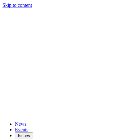
Skip to content
News
Events
Issues