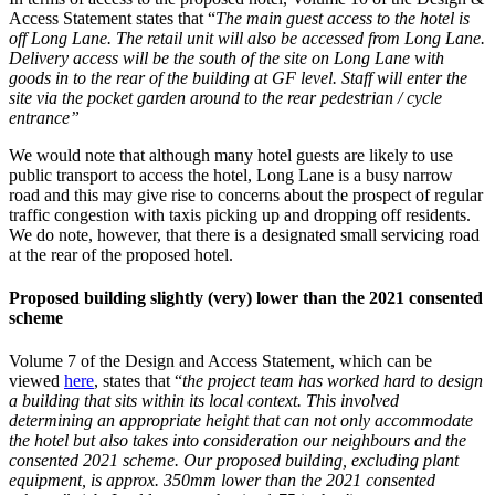
Access Statement states that “
The main guest access to the hotel is
off Long Lane. The retail unit will also be accessed from Long Lane.
Delivery access will be the south of the site on Long Lane with
goods in to the rear of the building at GF level. Staff will enter the
site via the pocket garden around to the rear pedestrian / cycle
entrance”
We would note that although many hotel guests are likely to use
public transport to access the hotel, Long Lane is a busy narrow
road and this may give rise to concerns about the prospect of regular
traffic congestion with taxis picking up and dropping off residents.
We do note, however, that there is a designated small servicing road
at the rear of the proposed hotel.
Proposed building slightly (very) lower than the 2021 consented
scheme
Volume 7 of the Design and Access Statement, which can be
viewed
here
, states that “
the project team has worked hard to design
a building that sits within its local context. This involved
determining an appropriate height that can not only accommodate
the hotel but also takes into consideration our neighbours and the
consented 2021 scheme. Our proposed building, excluding plant
equipment, is approx. 350mm lower than the 2021 consented