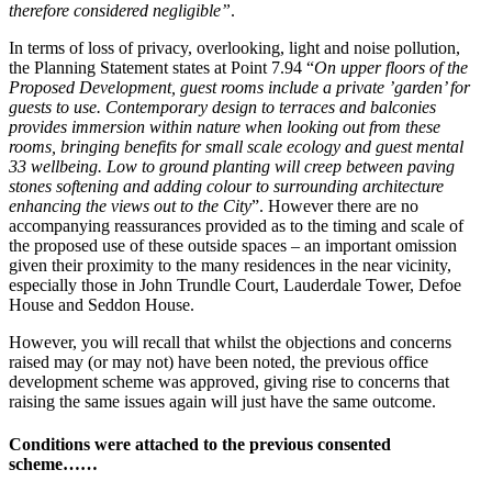
therefore considered negligible”
.
In terms of loss of privacy, overlooking, light and noise pollution,
the Planning Statement states at Point 7.94 “
On upper floors of the
Proposed Development, guest rooms include a private ’garden’ for
guests to use. Contemporary design to terraces and balconies
provides immersion within nature when looking out from these
rooms, bringing benefits for small scale ecology and guest mental
33 wellbeing. Low to ground planting will creep between paving
stones softening and adding colour to surrounding architecture
enhancing the views out to the City
”. However there are no
accompanying reassurances provided as to the timing and scale of
the proposed use of these outside spaces – an important omission
given their proximity to the many residences in the near vicinity,
especially those in John Trundle Court, Lauderdale Tower, Defoe
House and Seddon House.
However, you will recall that whilst the objections and concerns
raised may (or may not) have been noted, the previous office
development scheme was approved, giving rise to concerns that
raising the same issues again will just have the same outcome.
Conditions were attached to the previous consented
scheme……