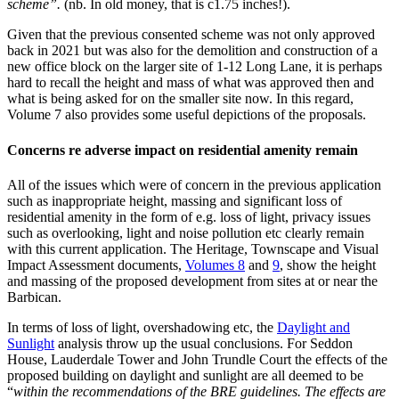
scheme”.
(nb. In old money, that is c1.75 inches!).
Given that the previous consented scheme was not only approved
back in 2021 but was also for the demolition and construction of a
new office block on the larger site of 1-12 Long Lane, it is perhaps
hard to recall the height and mass of what was approved then and
what is being asked for on the smaller site now. In this regard,
Volume 7 also provides some useful depictions of the proposals.
Concerns re adverse impact on residential amenity remain
All of the issues which were of concern in the previous application
such as inappropriate height, massing and significant loss of
residential amenity in the form of e.g. loss of light, privacy issues
such as overlooking, light and noise pollution etc clearly remain
with this current application. The Heritage, Townscape and Visual
Impact Assessment documents,
Volumes 8
and
9
, show the height
and massing of the proposed development from sites at or near the
Barbican.
In terms of loss of light, overshadowing etc, the
Daylight and
Sunlight
analysis throw up the usual conclusions. For Seddon
House, Lauderdale Tower and John Trundle Court the effects of the
proposed building on daylight and sunlight are all deemed to be
“
within the recommendations of the BRE guidelines. The effects are