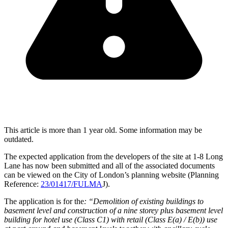
This article is more than 1 year old. Some information may be
outdated.
The expected application from the developers of the site at 1-8 Long
Lane has now been submitted and all of the associated documents
can be viewed on the City of London’s planning website (Planning
Reference:
23/01417/FULMA
J).
The application is for the
: “Demolition of existing buildings to
basement level and construction of a nine storey plus basement level
building for hotel use (Class C1) with retail (Class E(a) / E(b)) use