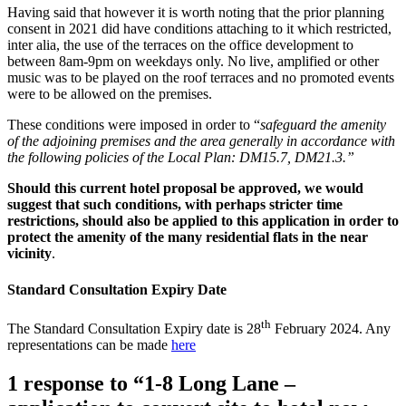
Having said that however it is worth noting that the prior planning
consent in 2021 did have conditions attaching to it which restricted,
inter alia, the use of the terraces on the office development to
between 8am-9pm on weekdays only. No live, amplified or other
music was to be played on the roof terraces and no promoted events
were to be allowed on the premises.
These conditions were imposed in order to “
safeguard the amenity
of the adjoining premises and the area generally in accordance with
the following policies of the Local Plan: DM15.7, DM21.3.”
Should this current hotel proposal be approved, we would
suggest that such conditions, with perhaps stricter time
restrictions, should also be applied to this application in order to
protect the amenity of the many residential flats in the near
vicinity
.
Standard Consultation Expiry Date
th
The Standard Consultation Expiry date is 28
February 2024. Any
representations can be made
here
1 response to “1-8 Long Lane –