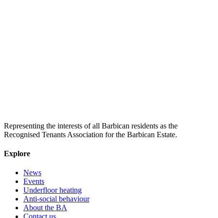
Representing the interests of all Barbican residents as the
Recognised Tenants Association for the Barbican Estate.
Explore
News
Events
Underfloor heating
Anti-social behaviour
About the BA
Contact us