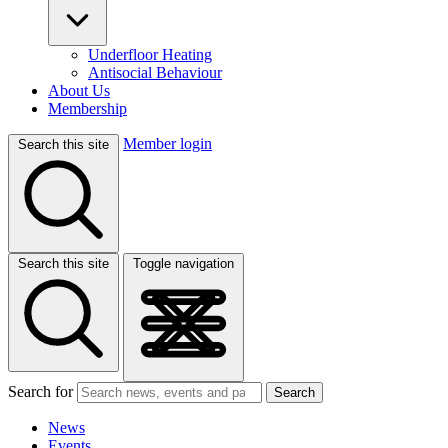
Underfloor Heating
Antisocial Behaviour
About Us
Membership
Member login
Search this site
Search this site
Toggle navigation
Search for
Search
News
Events