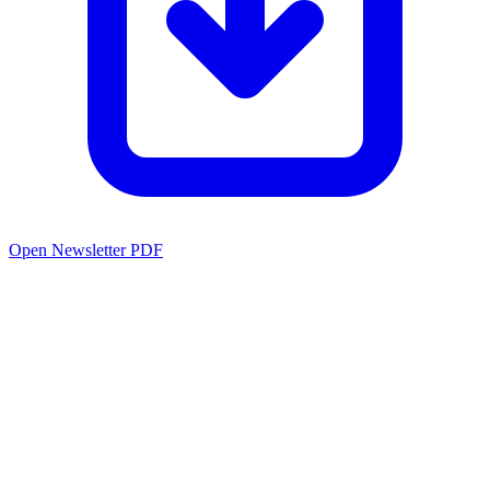
Open Newsletter PDF