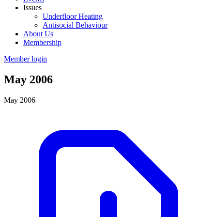
Issues
Underfloor Heating
Antisocial Behaviour
About Us
Membership
Member login
May 2006
May 2006