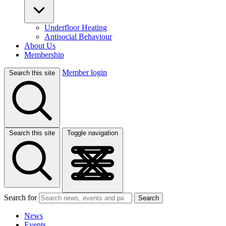
Underfloor Heating
Antisocial Behaviour
About Us
Membership
Member login
Search this site
Search this site
Toggle navigation
Search for
Search
News
Events