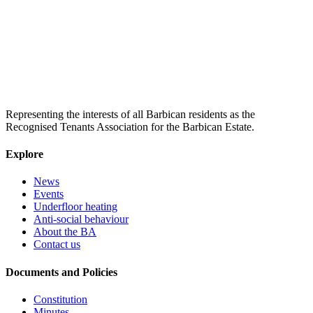
Representing the interests of all Barbican residents as the
Recognised Tenants Association for the Barbican Estate.
Explore
News
Events
Underfloor heating
Anti-social behaviour
About the BA
Contact us
Documents and Policies
Constitution
Minutes