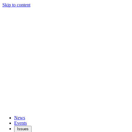
Skip to content
News
Events
Issues