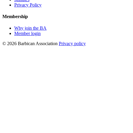
Privacy Policy
Membership
Why join the BA
Member login
© 2026 Barbican Association
Privacy policy