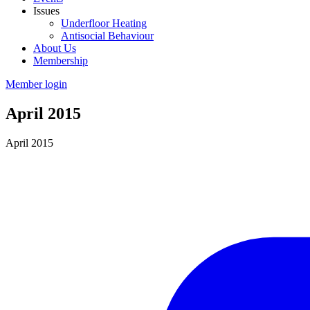
Issues
Underfloor Heating
Antisocial Behaviour
About Us
Membership
Member login
April 2015
April 2015