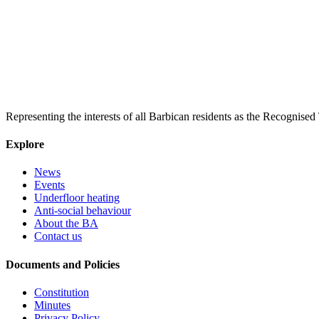
Representing the interests of all Barbican residents as the Recognised
Explore
News
Events
Underfloor heating
Anti-social behaviour
About the BA
Contact us
Documents and Policies
Constitution
Minutes
Privacy Policy