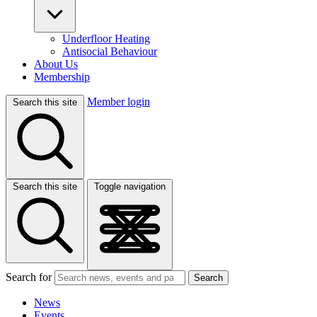
Underfloor Heating
Antisocial Behaviour
About Us
Membership
Member login
Search this site
Search this site
Toggle navigation
Search for
Search
News
Events