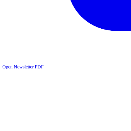
Open Newsletter PDF