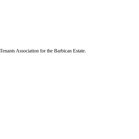
 Tenants Association for the Barbican Estate.