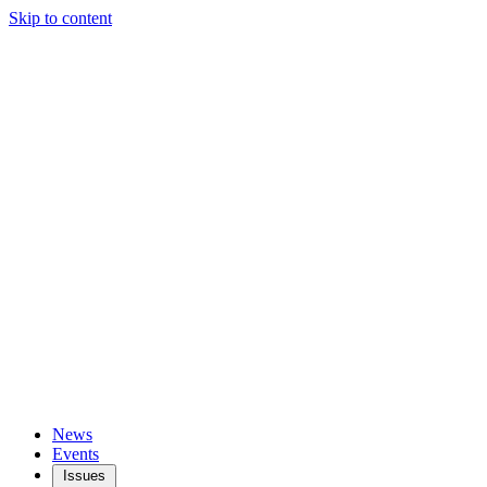
Skip to content
News
Events
Issues