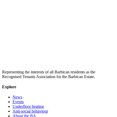
Representing the interests of all Barbican residents as the
Recognised Tenants Association for the Barbican Estate.
Explore
News
Events
Underfloor heating
Anti-social behaviour
About the BA