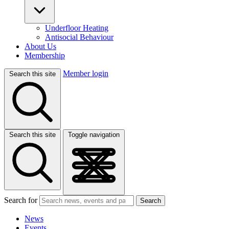
Underfloor Heating
Antisocial Behaviour
About Us
Membership
Member login
Search this site
Search this site
Toggle navigation
Search for
Search
News
Events