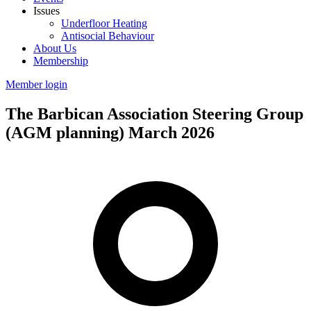
Issues
Underfloor Heating
Antisocial Behaviour
About Us
Membership
Member login
The Barbican Association Steering Group
(AGM planning) March 2026