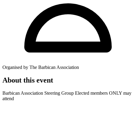
Organised by The Barbican Association
About this event
Barbican Association Steering Group Elected members ONLY may
attend