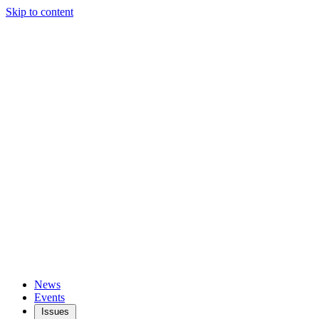
Skip to content
News
Events
Issues