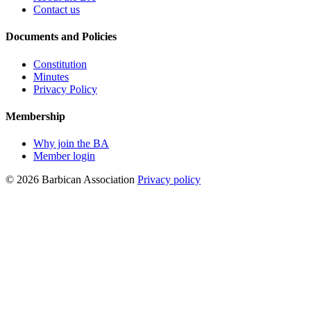
Contact us
Documents and Policies
Constitution
Minutes
Privacy Policy
Membership
Why join the BA
Member login
© 2026 Barbican Association
Privacy policy