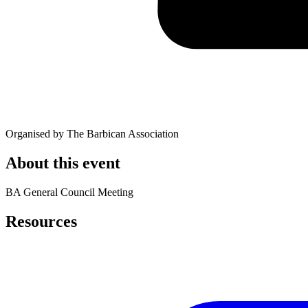
Organised by The Barbican Association
About this event
BA General Council Meeting
Resources