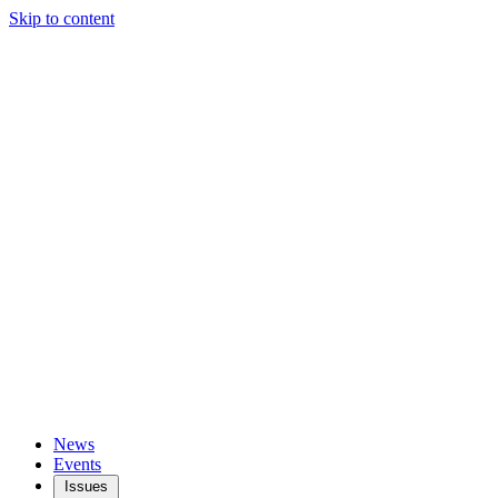
Skip to content
News
Events
Issues