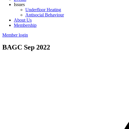
Issues
Underfloor Heating
Antisocial Behaviour
About Us
Membership
Member login
BAGC Sep 2022