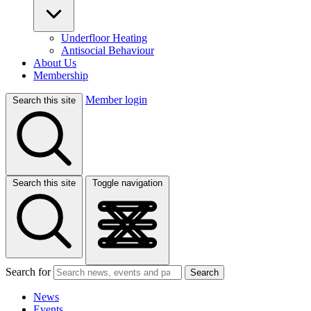
Underfloor Heating
Antisocial Behaviour
About Us
Membership
Member login
Search this site
Search this site
Toggle navigation
Search for
Search
News
Events