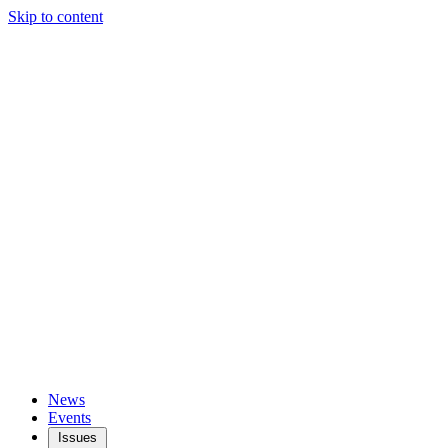
Skip to content
News
Events
Issues