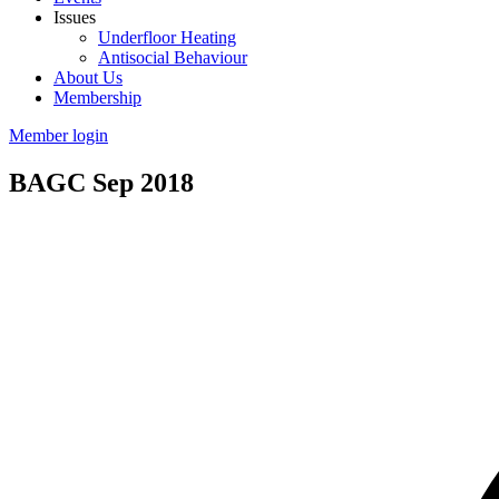
Issues
Underfloor Heating
Antisocial Behaviour
About Us
Membership
Member login
BAGC Sep 2018