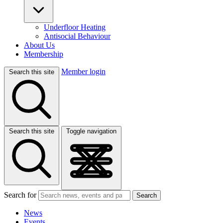
Underfloor Heating
Antisocial Behaviour
About Us
Membership
Member login
Search this site
Search this site
Toggle navigation
Search for
Search
News
Events