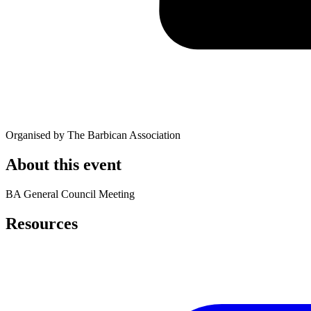
Organised by The Barbican Association
About this event
BA General Council Meeting
Resources