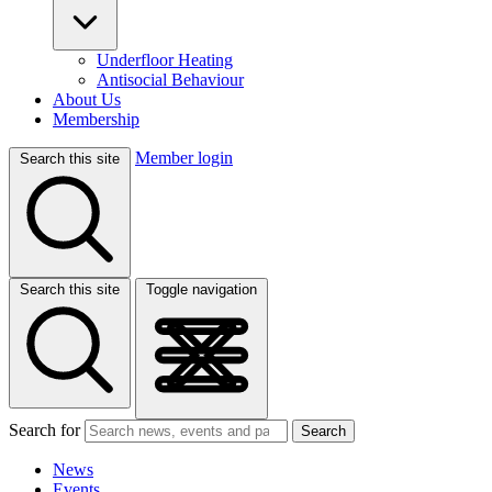
Underfloor Heating
Antisocial Behaviour
About Us
Membership
Member login
Search this site
Search this site
Toggle navigation
Search for
Search
News
Events