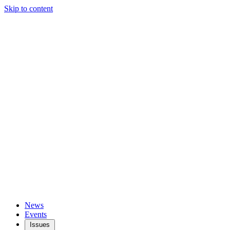
Skip to content
News
Events
Issues