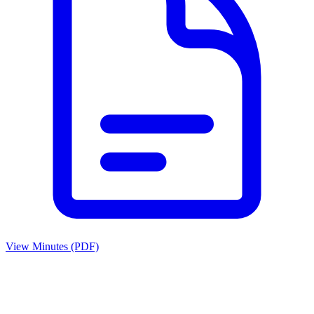
View Minutes (PDF)