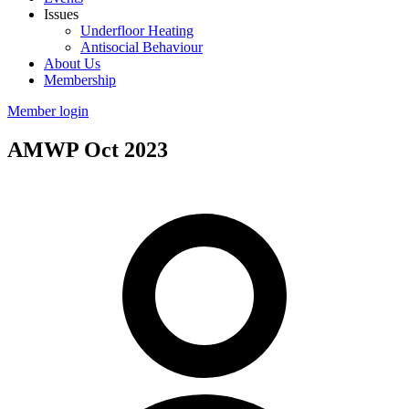
Issues
Underfloor Heating
Antisocial Behaviour
About Us
Membership
Member login
AMWP Oct 2023