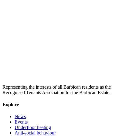
Representing the interests of all Barbican residents as the
Recognised Tenants Association for the Barbican Estate.
Explore
News
Events
Underfloor heating
Anti-social behaviour