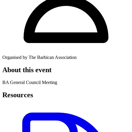
Organised by The Barbican Association
About this event
BA General Council Meeting
Resources