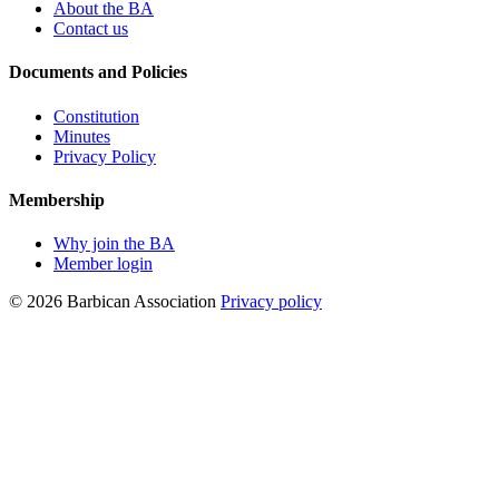
About the BA
Contact us
Documents and Policies
Constitution
Minutes
Privacy Policy
Membership
Why join the BA
Member login
© 2026 Barbican Association
Privacy policy