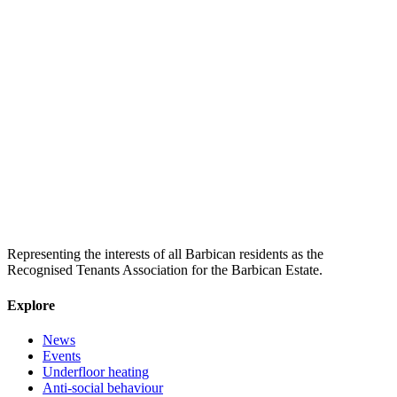
Representing the interests of all Barbican residents as the
Recognised Tenants Association for the Barbican Estate.
Explore
News
Events
Underfloor heating
Anti-social behaviour