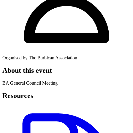
Organised by The Barbican Association
About this event
BA General Council Meeting
Resources