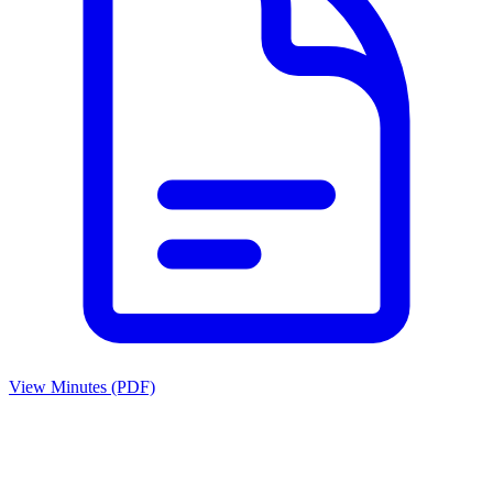
View Minutes (PDF)