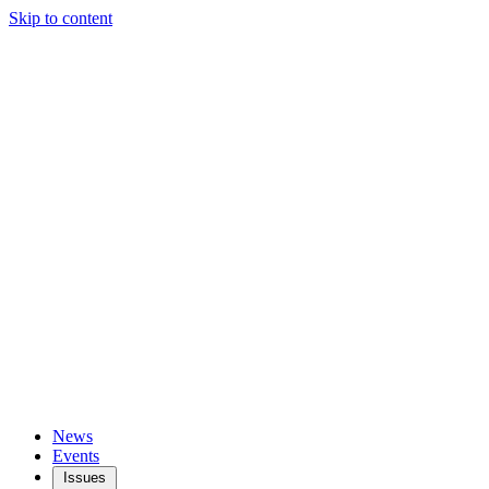
Skip to content
News
Events
Issues