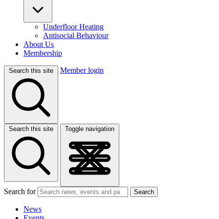
Underfloor Heating
Antisocial Behaviour
About Us
Membership
Member login
Search this site
Search this site
Toggle navigation
Search for
Search
News
Events