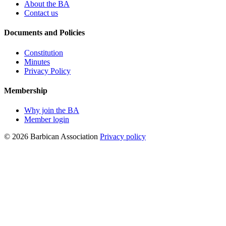
About the BA
Contact us
Documents and Policies
Constitution
Minutes
Privacy Policy
Membership
Why join the BA
Member login
© 2026 Barbican Association
Privacy policy