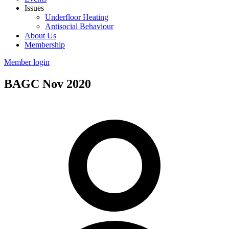
Issues
Underfloor Heating
Antisocial Behaviour
About Us
Membership
Member login
BAGC Nov 2020