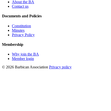
About the BA
Contact us
Documents and Policies
Constitution
Minutes
Privacy Policy
Membership
Why join the BA
Member login
© 2026 Barbican Association
Privacy policy