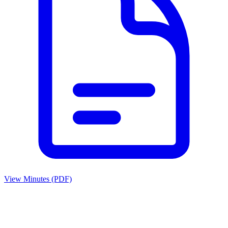
View Minutes (PDF)