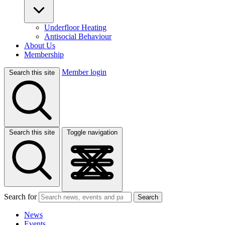
Underfloor Heating
Antisocial Behaviour
About Us
Membership
Member login
Search this site
Search this site
Toggle navigation
Search for
Search
News
Events