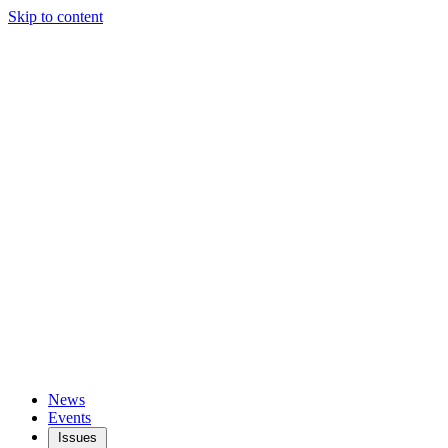
Skip to content
News
Events
Issues