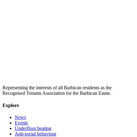
Representing the interests of all Barbican residents as the
Recognised Tenants Association for the Barbican Estate.
Explore
News
Events
Underfloor heating
Anti-social behaviour