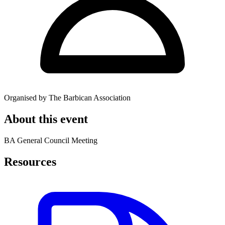
Organised by The Barbican Association
About this event
BA General Council Meeting
Resources