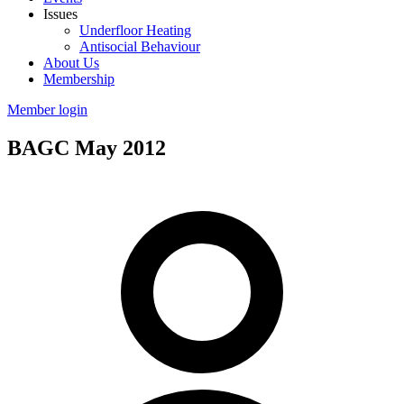
Issues
Underfloor Heating
Antisocial Behaviour
About Us
Membership
Member login
BAGC May 2012