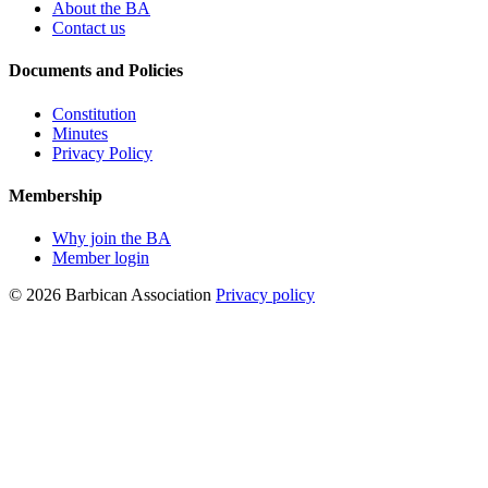
About the BA
Contact us
Documents and Policies
Constitution
Minutes
Privacy Policy
Membership
Why join the BA
Member login
© 2026 Barbican Association
Privacy policy