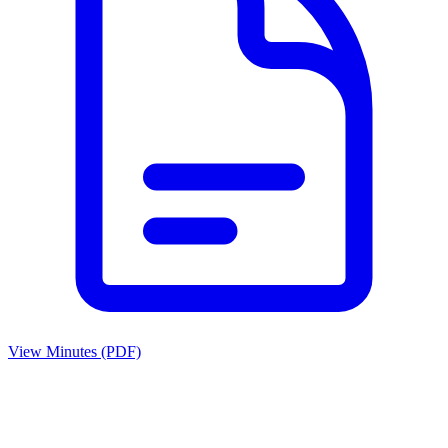
View Minutes (PDF)