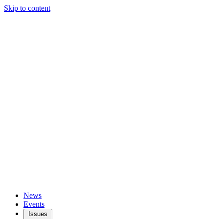
Skip to content
News
Events
Issues