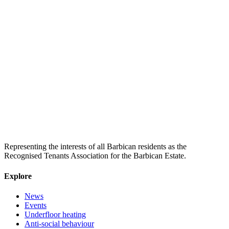
Representing the interests of all Barbican residents as the
Recognised Tenants Association for the Barbican Estate.
Explore
News
Events
Underfloor heating
Anti-social behaviour