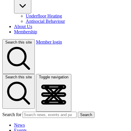
Underfloor Heating
Antisocial Behaviour
About Us
Membership
Member login
Search this site
Search this site
Toggle navigation
Search for
Search
News
Events