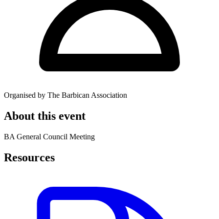
Organised by The Barbican Association
About this event
BA General Council Meeting
Resources