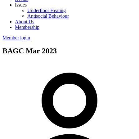
Issues
Underfloor Heating
Antisocial Behaviour
About Us
Membership
Member login
BAGC Mar 2023