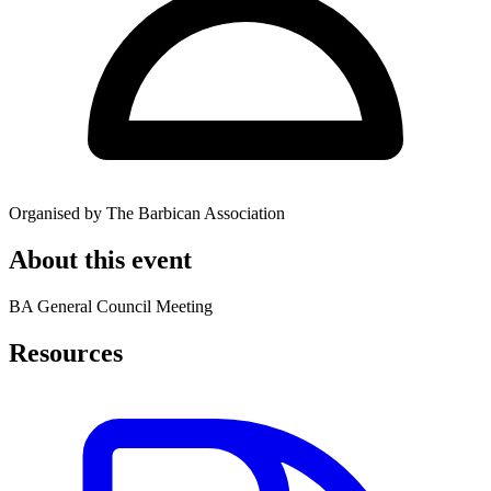
Organised by The Barbican Association
About this event
BA General Council Meeting
Resources