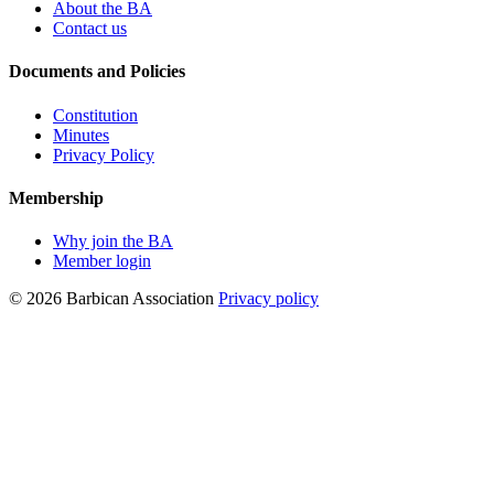
About the BA
Contact us
Documents and Policies
Constitution
Minutes
Privacy Policy
Membership
Why join the BA
Member login
© 2026 Barbican Association
Privacy policy