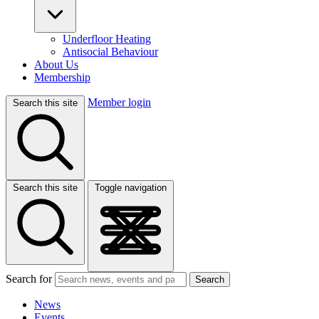
Underfloor Heating
Antisocial Behaviour
About Us
Membership
Member login
Search this site
Search this site
Toggle navigation
Search for
Search
News
Events