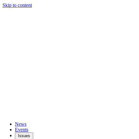
Skip to content
News
Events
Issues