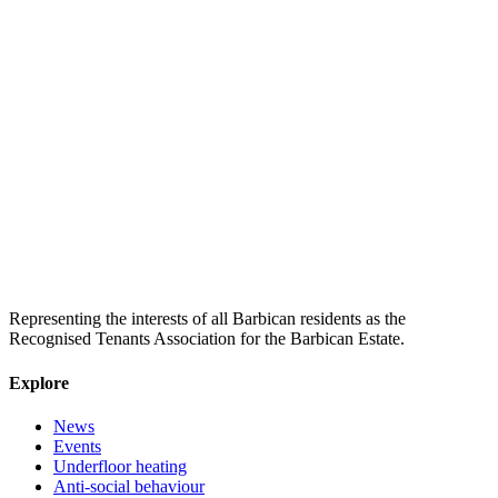
Representing the interests of all Barbican residents as the
Recognised Tenants Association for the Barbican Estate.
Explore
News
Events
Underfloor heating
Anti-social behaviour