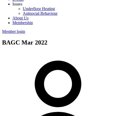
Issues
Underfloor Heating
Antisocial Behaviour
About Us
Membership
Member login
BAGC Mar 2022