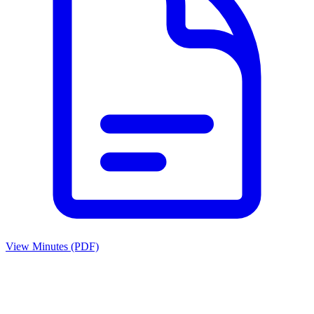
View Minutes (PDF)