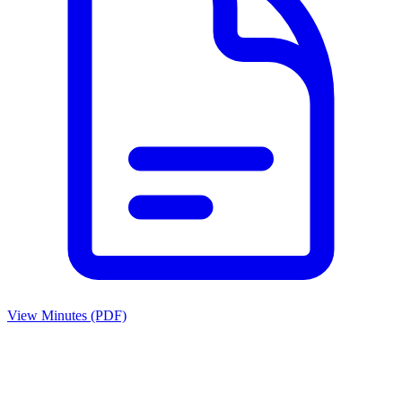
View Minutes (PDF)