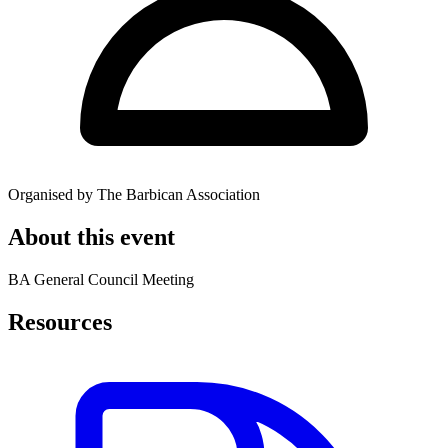
Organised by The Barbican Association
About this event
BA General Council Meeting
Resources