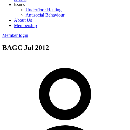
Issues
Underfloor Heating
Antisocial Behaviour
About Us
Membership
Member login
BAGC Jul 2012