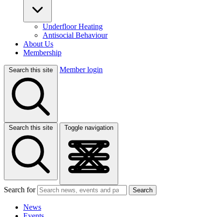
Underfloor Heating
Antisocial Behaviour
About Us
Membership
Member login
Search this site
Search this site
Toggle navigation
Search for
Search
News
Events