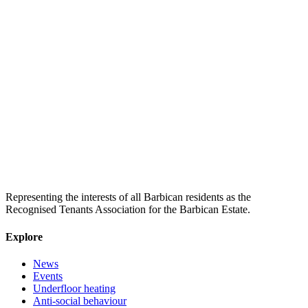
Representing the interests of all Barbican residents as the
Recognised Tenants Association for the Barbican Estate.
Explore
News
Events
Underfloor heating
Anti-social behaviour