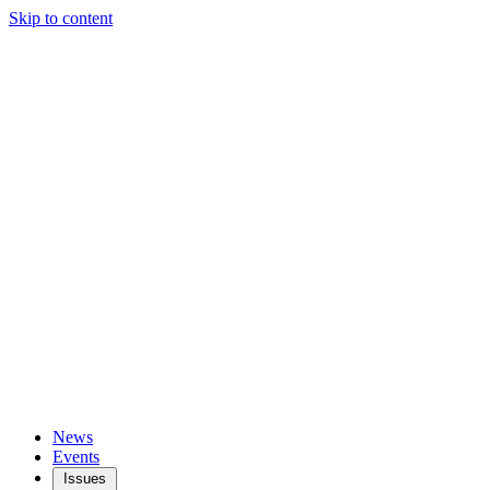
Skip to content
News
Events
Issues