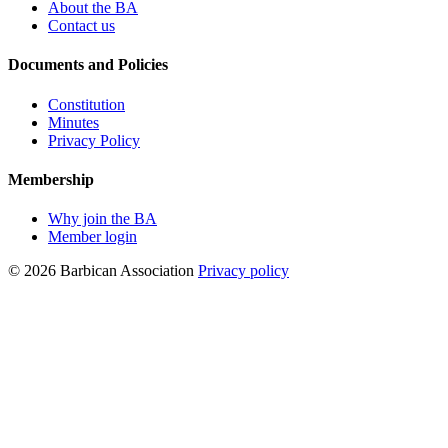
About the BA
Contact us
Documents and Policies
Constitution
Minutes
Privacy Policy
Membership
Why join the BA
Member login
© 2026 Barbican Association
Privacy policy