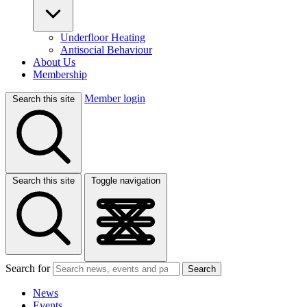
Underfloor Heating
Antisocial Behaviour
About Us
Membership
Member login
Search this site
Search this site
Toggle navigation
Search for
Search
News
Events