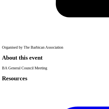
Organised by The Barbican Association
About this event
BA General Council Meeting
Resources