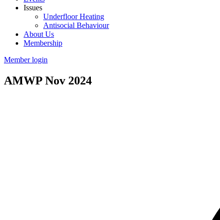
Issues
Underfloor Heating
Antisocial Behaviour
About Us
Membership
Member login
AMWP Nov 2024