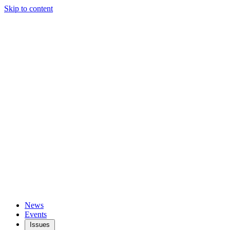
Skip to content
News
Events
Issues